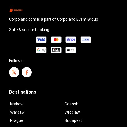
corpoland.com
is a part of Corpoland Event Group
Safe & secure booking
Follow us
Destinations
Krakow
Gdansk
Warsaw
Wroclaw
Prague
Budapest