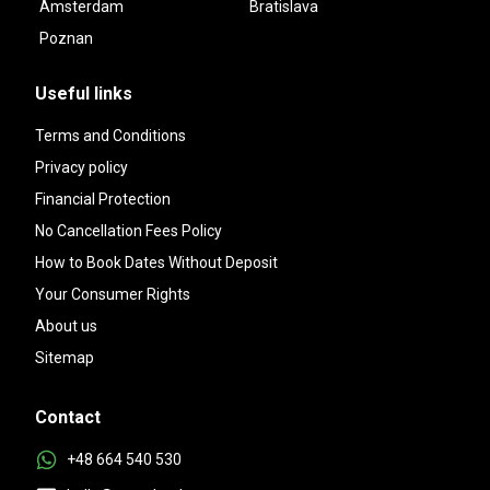
Amsterdam
Bratislava
Poznan
Useful links
Terms and Conditions
Privacy policy
Financial Protection
No Cancellation Fees Policy
How to Book Dates Without Deposit
Your Consumer Rights
About us
Sitemap
Contact
+48 664 540 530