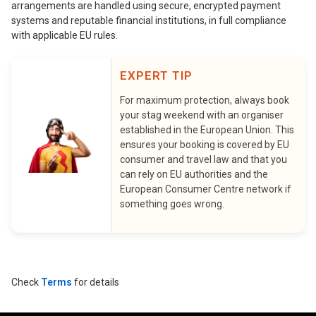
arrangements are handled using secure, encrypted payment
systems and reputable financial institutions, in full compliance
with applicable EU rules.
EXPERT TIP
For maximum protection, always book
your stag weekend with an organiser
established in the European Union. This
ensures your booking is covered by EU
consumer and travel law and that you
can rely on EU authorities and the
European Consumer Centre network if
something goes wrong.
Check
Terms
for details