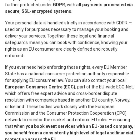
further protected under
GDPR
, with
all payments processed via
secure, SSL-encrypted systems
.
Your personal data is handled strictly in accordance with GDPR —
used only for purposes necessary to manage your booking and
deliver your services. Together, these legal and financial
safeguards mean you can book with confidence, knowing your
rights as an EU consumer are clearly defined and robustly
enforced.
If you ever need help enforcing those rights, every EU Member
State has a national consumer protection authority responsible
for applying EU consumer law. You can also contact your local
European Consumer Centre (ECC)
, part of the EU-wide ECC-Net,
which offers free expert advice and cross-border dispute
resolution with companies based in another EU country, Norway,
or Iceland. These bodies work closely with the European
Commission and the Consumer Protection Cooperation (CPC)
network to monitor the market and enforce EU rules — ensuring
that
when you book event services with an EU-based company,
you benefit from a consistently high level of legal and financial
protection across the EU
.