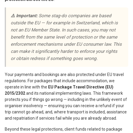
⚠️ Important:
Some stag-do companies are based
outside the EU — for example in Switzerland, which is
not an EU Member State. In such cases, you may not
benefit from the same level of protection or the same
enforcement mechanisms under EU consumer law. This
can make it significantly harder to enforce your rights
or obtain redress if something goes wrong.
Your payments and bookings are also protected under EU travel
regulations. For packages that include accommodation, we
operate in line with the
EU Package Travel Directive (EU)
2015/2302
and its national implementing laws. This framework
protects you if things go wrong — including in the unlikely event of
organiser insolvency — ensuring you can receive a refund if your
trip cannot go ahead, and, where transport is included, assistance
and repatriation if services fail while you are already abroad.
Beyond these legal protections, client funds related to package