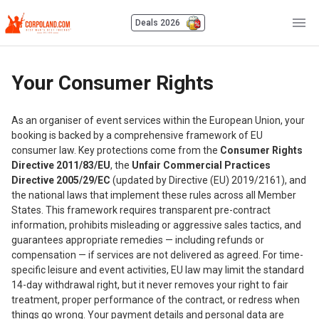
Deals 2026
Your Consumer Rights
As an organiser of event services within the European Union, your
booking is backed by a comprehensive framework of EU
consumer law. Key protections come from the
Consumer Rights
Directive 2011/83/EU
, the
Unfair Commercial Practices
Directive 2005/29/EC
(updated by Directive (EU) 2019/2161), and
the national laws that implement these rules across all Member
States. This framework requires transparent pre-contract
information, prohibits misleading or aggressive sales tactics, and
guarantees appropriate remedies — including refunds or
compensation — if services are not delivered as agreed. For time-
specific leisure and event activities, EU law may limit the standard
14-day withdrawal right, but it never removes your right to fair
treatment, proper performance of the contract, or redress when
things go wrong. Your payment details and personal data are