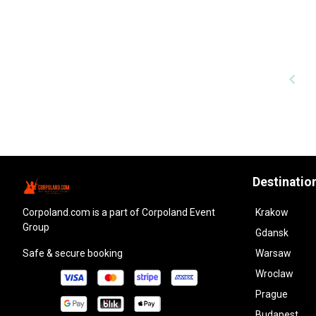
Destinatio
corpoland.com
is a part of Corpoland Event
Krakow
Group
Gdansk
Safe & secure booking
Warsaw
Wroclaw
Prague
Budapest