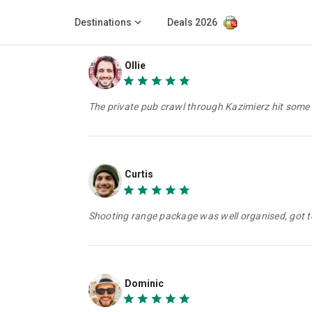
Destinations
Deals 2026
Ollie
The private pub crawl through Kazimierz hit some
Curtis
Shooting range package was well organised, got to
Dominic