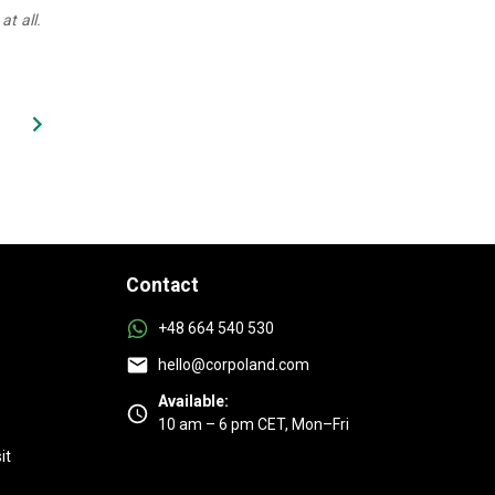
at all.
Contact
+48 664 540 530
hello@corpoland.com
Available:
10 am – 6 pm CET, Mon–Fri
it