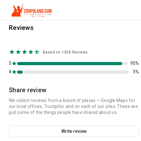
Reviews
Based on 1358 Reviews
5
95%
4
5%
Share review
We collect reviews from a bunch of places — Google Maps for
our local offices, Trustpilot, and on each of our sites. These are
just some of the things people have shared about us
Write review