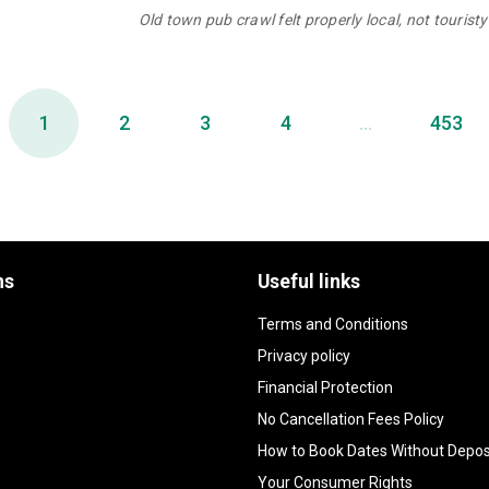
Old town pub crawl felt properly local, not touristy 
1
2
3
4
...
453
ns
Useful links
Terms and Conditions
Privacy policy
Financial Protection
No Cancellation Fees Policy
How to Book Dates Without Depos
Your Consumer Rights