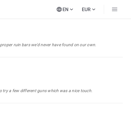
EN
EUR
 proper ruin bars we'd never have found on our own.
 try a few different guns which was a nice touch.