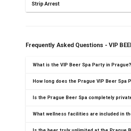
Strip Arrest
Frequently Asked Questions - VIP B
What is the VIP Beer Spa Party in Prague
How long does the Prague VIP Beer Spa P
Is the Prague Beer Spa completely privat
What wellness facilities are included in 
Is the beer truly unlimited at the Prague