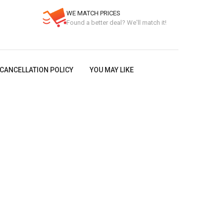
WE MATCH PRICES
Found a better deal? We'll match it!
CANCELLATION POLICY
YOU MAY LIKE