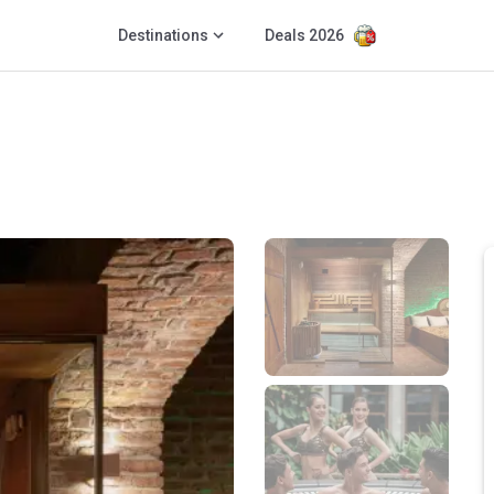
Destinations
Deals 2026