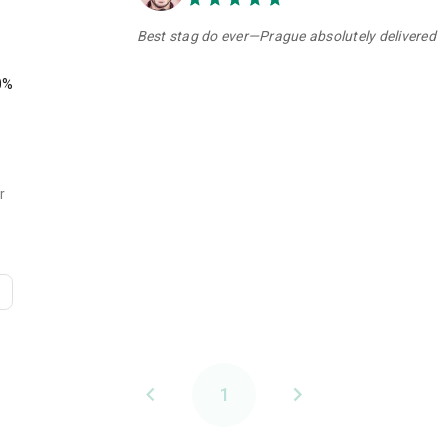
Best stag do ever—Prague absolutely delivered
0%
r
1