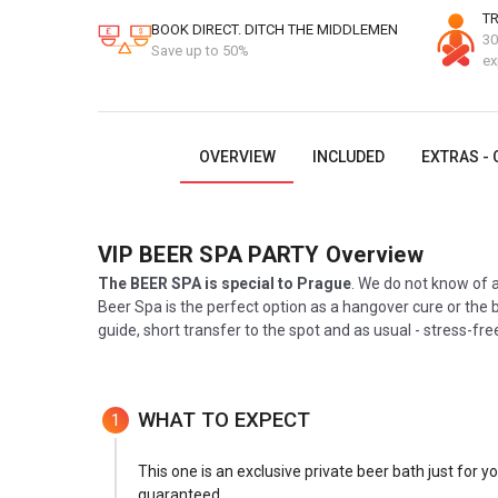
TR
BOOK DIRECT. DITCH THE MIDDLEMEN
30
Save up to 50%
ex
OVERVIEW
INCLUDED
EXTRAS - 
VIP BEER SPA PARTY
Overview
The BEER SPA is special to Prague
. We do not know of a
Beer Spa is the perfect option as a hangover cure or the b
guide, short transfer to the spot and as usual - stress-fr
WHAT TO EXPECT
1
This one is an exclusive private beer bath just for y
guaranteed.