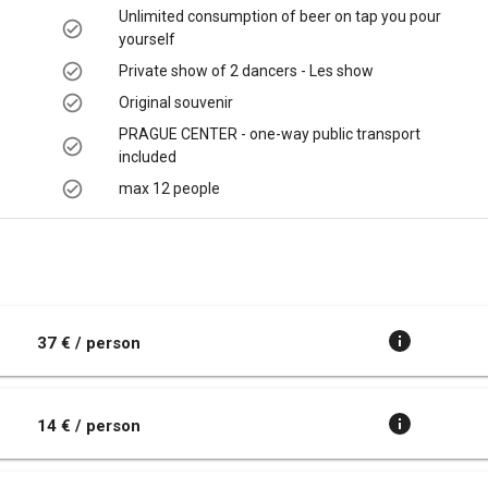
Unlimited consumption of beer on tap you pour
yourself
Private show of 2 dancers - Les show
Original souvenir
PRAGUE CENTER - one-way public transport
included
max 12 people
t
37 € / person
14 € / person