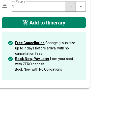
People
Add to Itinerary
Free Cancellation
Change group size
up to 7 days before arrival with no
cancellation fees.
Book Now, Pay Later
Lock your spot
with ZERO deposit
Book Now with No Obligations