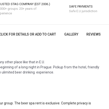
USTED STAG COMPANY (EST 2006.)
SAFE PAYMENTS
000+ groups. 20+ years of
Safe E.U jurisdiction
perience
CLICK FOR DETAILS OR ADD TO CART
GALLERY
REVIEWS
ny other place like that in E.U.
eginning of a long night in Prague. Pickup from the hotel, friendly
ee ulimited beer drinking experience.
our group. The beer spa rent is exclusive. Complete privacy is