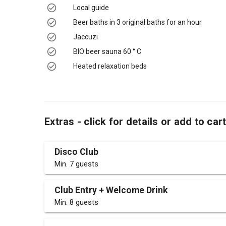
Local guide
Beer baths in 3 original baths for an hour
Jaccuzi
BIO beer sauna 60 ° C
Heated relaxation beds
Extras - click for details or add to car
Disco Club
Min. 7 guests
Club Entry + Welcome Drink
Min. 8 guests