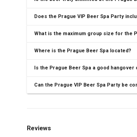
Does the Prague VIP Beer Spa Party incl
What is the maximum group size for the 
Where is the Prague Beer Spa located?
Is the Prague Beer Spa a good hangover 
Can the Prague VIP Beer Spa Party be com
Reviews