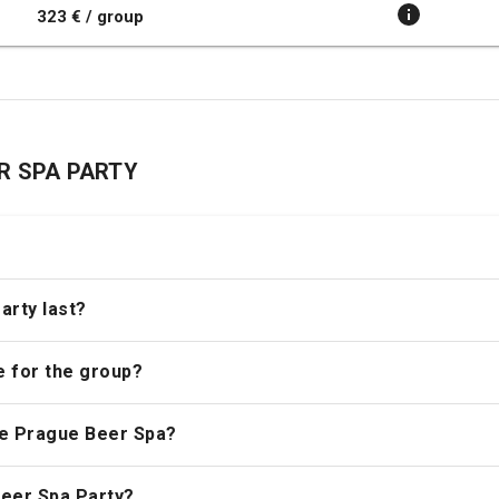
323 € / group
EER SPA PARTY
?
arty last?
e for the group?
the Prague Beer Spa?
 Beer Spa Party?