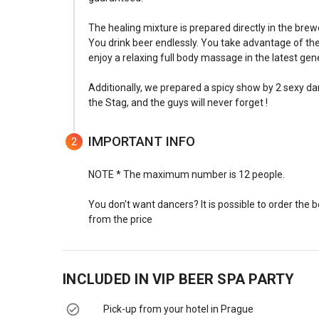
The healing mixture is prepared directly in the brew
You drink beer endlessly. You take advantage of the 
enjoy a relaxing full body massage in the latest gen
Additionally, we prepared a spicy show by 2 sexy d
the Stag, and the guys will never forget !
IMPORTANT INFO
2
NOTE * The maximum number is 12 people.
You don't want dancers? It is possible to order the 
from the price
INCLUDED IN
VIP BEER SPA PARTY
Pick-up from your hotel in Prague