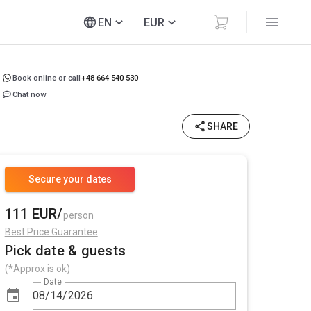
EN
EUR
Book online or call
+48 664 540 530
Chat now
SHARE
Secure your dates
111 EUR/
person
Best Price Guarantee
Pick date & guests
(*Approx is ok)
Date