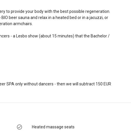
ery to provide your body with the best possible regeneration.
BIO beer sauna and relax in a heated bed or in a jacuzzi, or
eration armchairs.
ancers - a Lesbo show (about 15 minutes) that the Bachelor /
beer SPA only without dancers - then we will subtract 150 EUR
Heated massage seats