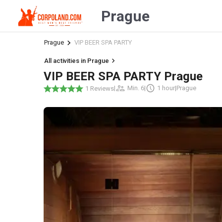
Prague
Prague
VIP BEER SPA PARTY
All activities in Prague
VIP BEER SPA PARTY Prague
|
Min. 6
|
1 hour
|
Prague
1 Reviews