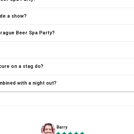
ude a show?
Prague Beer Spa Party?
cure on a stag do?
bined with a night out?
Barry