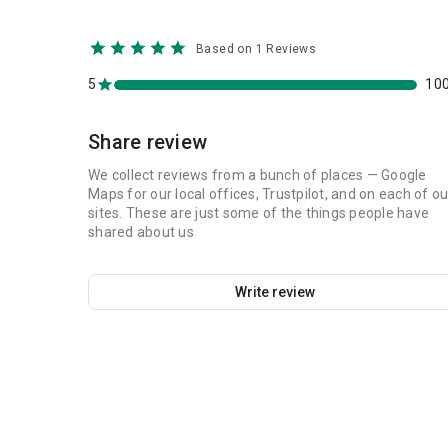
Based on 1 Reviews
5
10
Share review
We collect reviews from a bunch of places — Google
Maps for our local offices, Trustpilot, and on each of ou
sites. These are just some of the things people have
shared about us
Write review