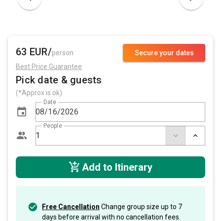
63 EUR/
person
Secure your dates
Best Price Guarantee
Pick date & guests
(*Approx is ok)
Date
People
Add to Itinerary
Free Cancellation
Change group size up to 7
days before arrival with no cancellation fees.