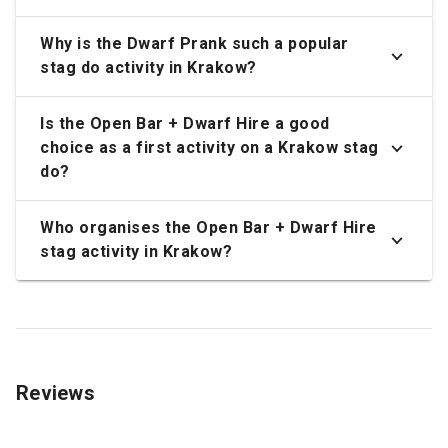
Why is the Dwarf Prank such a popular
stag do activity in Krakow?
Is the Open Bar + Dwarf Hire a good
choice as a first activity on a Krakow stag
do?
Who organises the Open Bar + Dwarf Hire
stag activity in Krakow?
Reviews