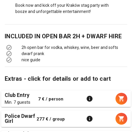
Book now and kick off your Kraków stag party with
booze and unforgettable entertainment!
INCLUDED IN
OPEN BAR 2H + DWARF HIRE
2h open bar for vodka, whiskey, wine, beer and softs
dwarf prank
nice guide
Extras - click for details or add to cart
Club Entry
7 € / person
Min. 7 guests
Police Dwarf
277 € / group
Girl