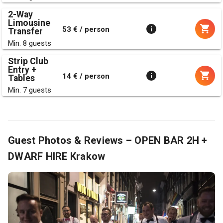
2-Way
Limousine
53 € / person
Transfer
Min. 8 guests
Strip Club
Entry +
14 € / person
Tables
Min. 7 guests
Guest Photos & Reviews – OPEN BAR 2H +
DWARF HIRE Krakow