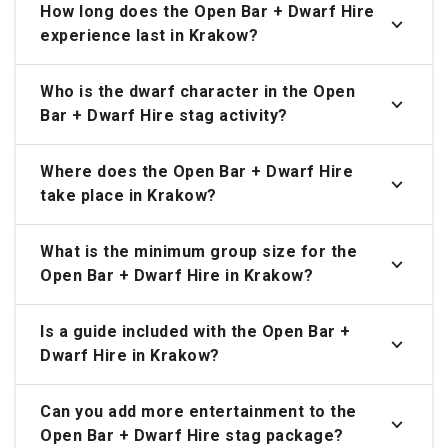
How long does the Open Bar + Dwarf Hire
experience last in Krakow?
Who is the dwarf character in the Open
Bar + Dwarf Hire stag activity?
Where does the Open Bar + Dwarf Hire
take place in Krakow?
What is the minimum group size for the
Open Bar + Dwarf Hire in Krakow?
Is a guide included with the Open Bar +
Dwarf Hire in Krakow?
Can you add more entertainment to the
Open Bar + Dwarf Hire stag package?