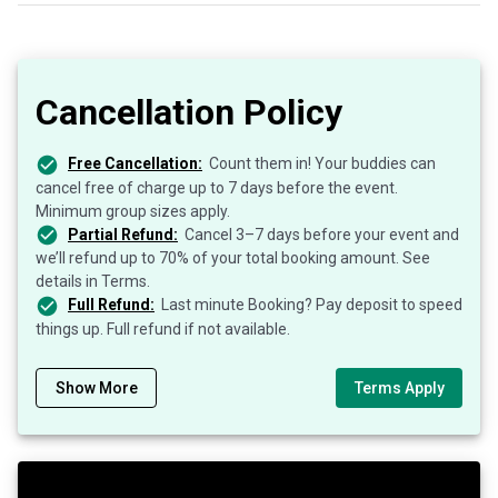
Cancellation Policy
Free Cancellation:
Count them in! Your buddies can
cancel free of charge up to 7 days before the event.
Minimum group sizes apply.
Partial Refund:
Cancel 3–7 days before your event and
we’ll refund up to 70% of your total booking amount. See
details in Terms.
Full Refund:
Last minute Booking? Pay deposit to speed
things up. Full refund if not available.
Show More
Terms Apply