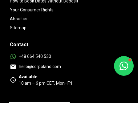
How to Book Dates Without Deposit
Your Consumer Rights
About us
Sitemap
Contact
+48 664 540 530
hello@corpoland.com
Available:
10 am – 6 pm CET, Mon–Fri
Excellent