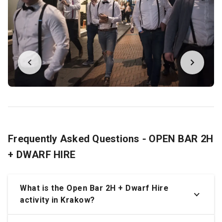
Frequently Asked Questions - OPEN BAR 2H
+ DWARF HIRE
What is the Open Bar 2H + Dwarf Hire
activity in Krakow?