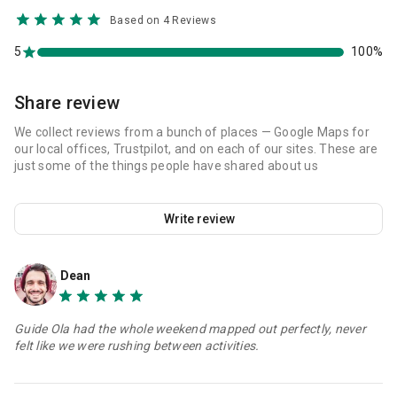
Based on 4 Reviews
5
100%
Share review
We collect reviews from a bunch of places — Google Maps for
our local offices, Trustpilot, and on each of our sites. These are
just some of the things people have shared about us
Write review
Dean
Guide Ola had the whole weekend mapped out perfectly, never
felt like we were rushing between activities.