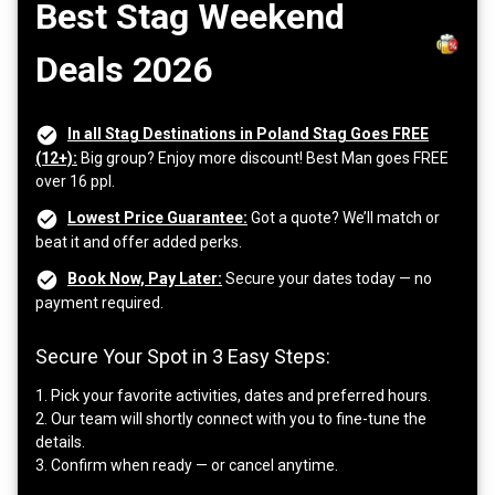
Best Stag Weekend
Deals 2026
In all Stag Destinations in Poland Stag Goes FREE
(12+):
Big group? Enjoy more discount! Best Man goes FREE
over 16 ppl.
Lowest Price Guarantee:
Got a quote? We’ll match or
beat it and offer added perks.
Book Now, Pay Later:
Secure your dates today — no
payment required.
Secure Your Spot in 3 Easy Steps:
1. Pick your favorite activities, dates and preferred hours.
2. Our team will shortly connect with you to fine-tune the
details.
3. Confirm when ready — or cancel anytime.