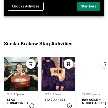
Choose Activities
Start here
Similar Krakow Stag Activities
39 EUR / person
277 EUR / event
39 EUR / person
STAG
STAG ARREST
BAR GUIDE +
KIDNAPPING +
MIDGET ARREST
GOGO