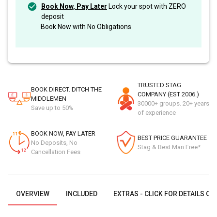
Book Now, Pay Later
Lock your spot with ZERO
deposit
Book Now with No Obligations
TRUSTED STAG
BOOK DIRECT. DITCH THE
COMPANY (EST 2006.)
MIDDLEMEN
30000+ groups. 20+ years
Save up to 50%
of experience
BOOK NOW, PAY LATER
BEST PRICE GUARANTEE
No Deposits, No
Stag & Best Man Free*
Cancellation Fees
OVERVIEW
INCLUDED
EXTRAS - CLICK FOR DETAILS OR