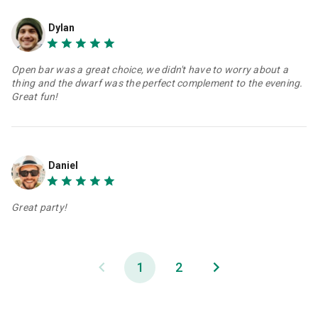
Dylan
Open bar was a great choice, we didn't have to worry about a
thing and the dwarf was the perfect complement to the evening.
Great fun!
Daniel
Great party!
1
2