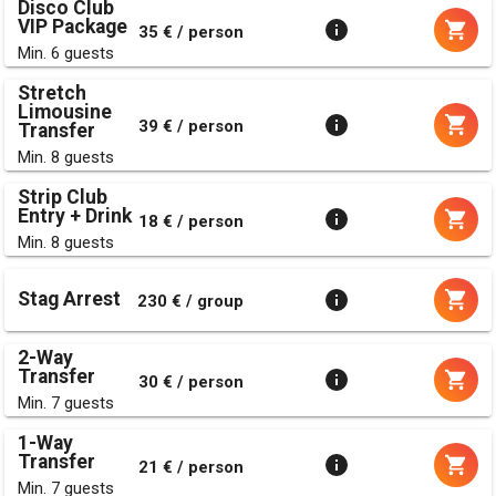
Disco Club
VIP Package
35 € / person
Min. 6 guests
Stretch
Limousine
39 € / person
Transfer
Min. 8 guests
Strip Club
Entry + Drink
18 € / person
Min. 8 guests
Stag Arrest
230 € / group
2-Way
Transfer
30 € / person
Min. 7 guests
1-Way
Transfer
21 € / person
Min. 7 guests