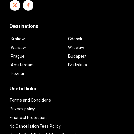
Destinations
Krakow
Gdansk
Warsaw
Wroclaw
Prague
Budapest
Amsterdam
Bratislava
Poznan
Useful links
Terms and Conditions
Privacy policy
Financial Protection
No Cancellation Fees Policy