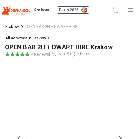
Krakow
Deals 2026
Krakow
OPEN BAR 2H + DWARF HIRE
All activities in Krakow
OPEN BAR 2H + DWARF HIRE Krakow
|
Min. 8
|
2 hours
4 Reviews