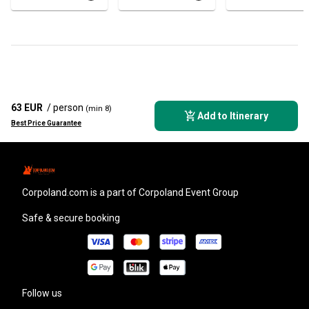
63 EUR
/ person
(min 8)
Add to Itinerary
Best Price Guarantee
corpoland.com
is a part of Corpoland Event Group
Safe & secure booking
Follow us