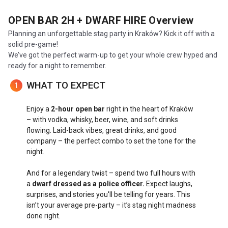
OPEN BAR 2H + DWARF HIRE
Overview
Planning an unforgettable stag party in Kraków? Kick it off with a
solid pre-game!
We’ve got the perfect warm-up to get your whole crew hyped and
ready for a night to remember.
WHAT TO EXPECT
1
Enjoy a
2-hour open bar
right in the heart of Kraków
– with vodka, whisky, beer, wine, and soft drinks
flowing. Laid-back vibes, great drinks, and good
company – the perfect combo to set the tone for the
night.
And for a legendary twist – spend two full hours with
a
dwarf dressed as a police officer.
Expect laughs,
surprises, and stories you'll be telling for years. This
isn’t your average pre-party – it’s stag night madness
done right.