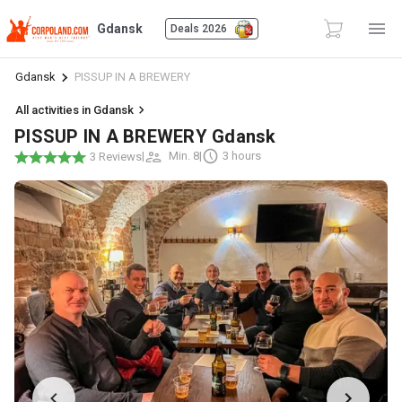
Gdansk
Deals 2026
Gdansk
PISSUP IN A BREWERY
All activities in Gdansk
PISSUP IN A BREWERY Gdansk
|
Min. 8
|
3 hours
3 Reviews