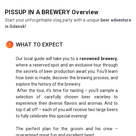
PISSUP IN A BREWERY
Overview
Start your unforgettable stag party with a unique
beer adventure
in Gdansk!
WHAT TO EXPECT
1
Our local guide will take you to a
renowned brewery
,
where a reserved spot and an exclusive tour through
the secrets of beer production await you. You’ll learn
how beer is made, discover the brewing process, and
explore the history of the brewery.
After the tour, it’s time for tasting – you’ll sample a
selection of carefully chosen beer varieties to
experience their diverse flavors and aromas. And to
top it all off – each of you will receive two large beers
to fully celebrate this special evening!
The perfect plan for the groom and his crew –
guaranteed great fun and excellent beer!