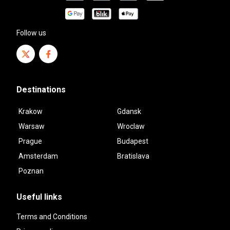
Follow us
Destinations
Krakow
Gdansk
Warsaw
Wroclaw
Prague
Budapest
Amsterdam
Bratislava
Poznan
Useful links
Terms and Conditions