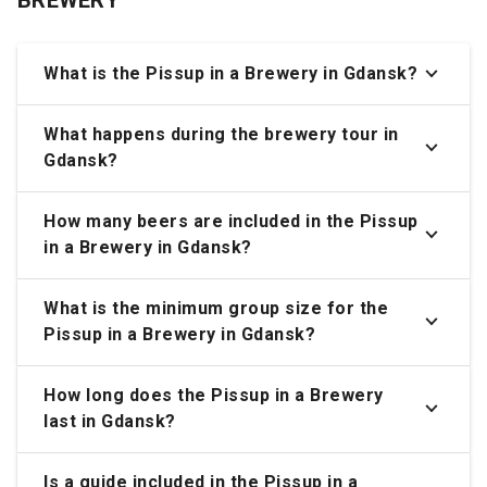
What is the Pissup in a Brewery in Gdansk?
What happens during the brewery tour in
Gdansk?
How many beers are included in the Pissup
in a Brewery in Gdansk?
What is the minimum group size for the
Pissup in a Brewery in Gdansk?
How long does the Pissup in a Brewery
last in Gdansk?
Is a guide included in the Pissup in a