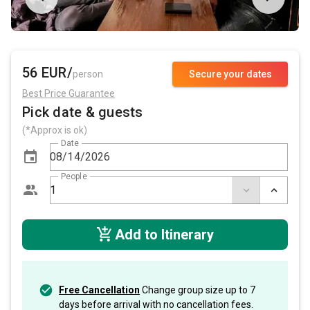
56 EUR/
person
Secure your dates
Best Price Guarantee
Pick date & guests
(*Approx is ok)
Date
People
Add to Itinerary
Free Cancellation
Change group size up to 7
days before arrival with no cancellation fees.