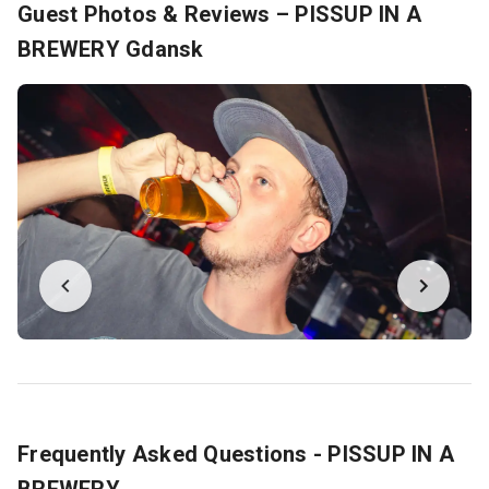
Guest Photos & Reviews – PISSUP IN A
BREWERY Gdansk
Frequently Asked Questions - PISSUP IN A
BREWERY