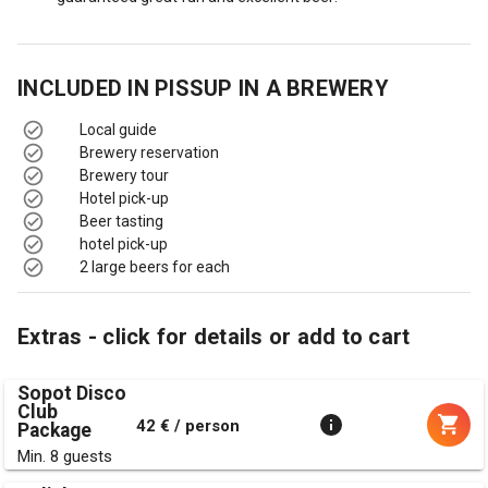
INCLUDED IN
PISSUP IN A BREWERY
Local guide
Brewery reservation
Brewery tour
Hotel pick-up
Beer tasting
hotel pick-up
2 large beers for each
Extras - click for details or add to cart
Sopot Disco
Club
42 € / person
Package
Min. 8 guests