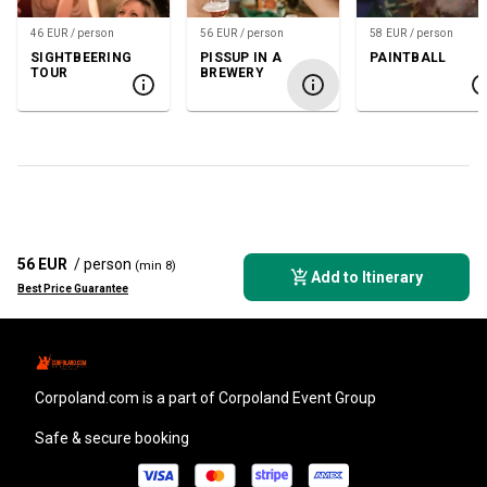
46 EUR / person
56 EUR / person
58 EUR / person
SIGHTBEERING
PISSUP IN A
PAINTBALL
TOUR
BREWERY
56 EUR
/ person
(min 8)
Add to Itinerary
Best Price Guarantee
corpoland.com
is a part of Corpoland Event Group
Safe & secure booking