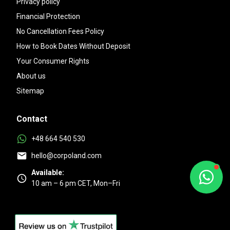
Privacy policy
Financial Protection
No Cancellation Fees Policy
How to Book Dates Without Deposit
Your Consumer Rights
About us
Sitemap
Contact
+48 664 540 530
hello@corpoland.com
Available:
10 am – 6 pm CET, Mon–Fri