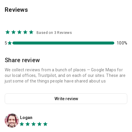
Reviews
Based on 3 Reviews
5
100%
Share review
We collect reviews from a bunch of places — Google Maps for
our local offices, Trustpilot, and on each of our sites. These are
just some of the things people have shared about us
Write review
Logan