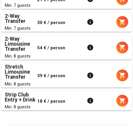
Min. 7 guests
2-Way
Transfer
30 € / person
Min. 7 guests
2-Way
Limousine
54 € / person
Transfer
Min. 8 guests
Stretch
Limousine
39 € / person
Transfer
Min. 8 guests
Strip Club
Entry + Drink
18 € / person
Min. 8 guests