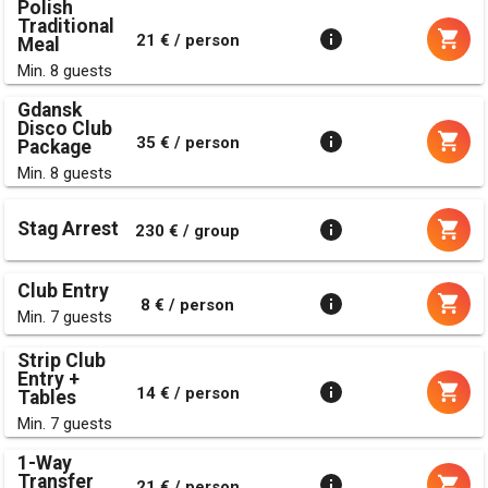
Polish
Traditional
21 € / person
Meal
Min. 8 guests
Gdansk
Disco Club
35 € / person
Package
Min. 8 guests
Stag Arrest
230 € / group
Club Entry
8 € / person
Min. 7 guests
Strip Club
Entry +
14 € / person
Tables
Min. 7 guests
1-Way
Transfer
21 € / person