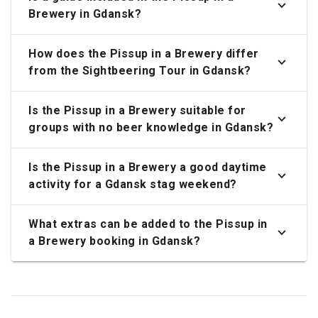
Brewery in Gdansk?
How does the Pissup in a Brewery differ
from the Sightbeering Tour in Gdansk?
Is the Pissup in a Brewery suitable for
groups with no beer knowledge in Gdansk?
Is the Pissup in a Brewery a good daytime
activity for a Gdansk stag weekend?
What extras can be added to the Pissup in
a Brewery booking in Gdansk?