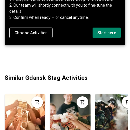
2. Our team will shortly connect with you to fine-tune the
details.
3. Confirm when ready — or cancel anytime.
Choose Activities
Start here
Similar Gdansk Stag Activities