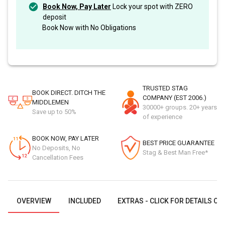
Book Now, Pay Later
Lock your spot with ZERO
deposit
Book Now with No Obligations
TRUSTED STAG
BOOK DIRECT. DITCH THE
COMPANY (EST 2006.)
MIDDLEMEN
30000+ groups. 20+ years
Save up to 50%
of experience
BOOK NOW, PAY LATER
BEST PRICE GUARANTEE
No Deposits, No
Stag & Best Man Free*
Cancellation Fees
OVERVIEW
INCLUDED
EXTRAS - CLICK FOR DETAILS OR