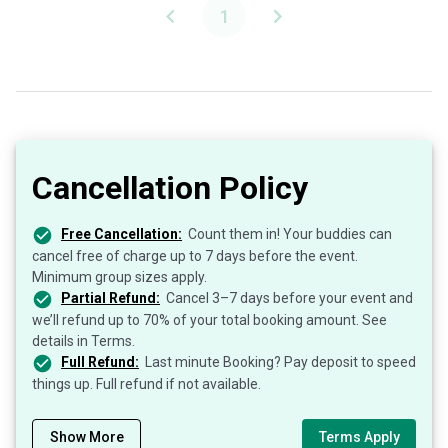
1
Cancellation Policy
Free Cancellation:
Count them in! Your buddies can
cancel free of charge up to 7 days before the event.
Minimum group sizes apply.
Partial Refund:
Cancel 3–7 days before your event and
we’ll refund up to 70% of your total booking amount. See
details in Terms.
Full Refund:
Last minute Booking? Pay deposit to speed
things up. Full refund if not available.
Show More
Terms Apply