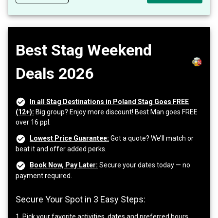
Best Stag Weekend
Deals 2026
In all Stag Destinations in Poland Stag Goes FREE
(12+):
Big group? Enjoy more discount! Best Man goes FREE
over 16 ppl.
Lowest Price Guarantee:
Got a quote? We’ll match or
beat it and offer added perks.
Book Now, Pay Later:
Secure your dates today — no
payment required.
Secure Your Spot in 3 Easy Steps:
1. Pick your favorite activities, dates and preferred hours.