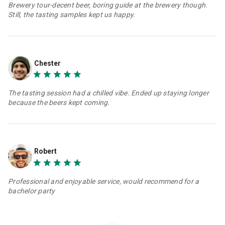
Brewery tour-decent beer, boring guide at the brewery though.
Still, the tasting samples kept us happy.
Chester
The tasting session had a chilled vibe. Ended up staying longer
because the beers kept coming.
Robert
Professional and enjoyable service, would recommend for a
bachelor party