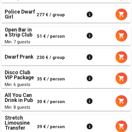
Police Dwarf
277 € / group
Girl
Open Bar in
a Strip Club
51 € / person
Min. 7 guests
Dwarf Prank
230 € / group
Disco Club
VIP Package
35 € / person
Min. 6 guests
All You Can
Drink in Pub
30 € / person
Min. 8 guests
Stretch
Limousine
39 € / person
Transfer