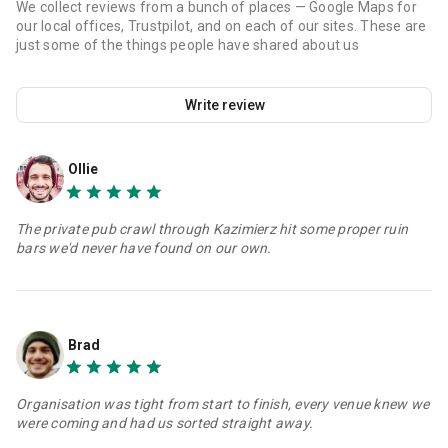
We collect reviews from a bunch of places — Google Maps for
our local offices, Trustpilot, and on each of our sites. These are
just some of the things people have shared about us
Write review
Ollie
The private pub crawl through Kazimierz hit some proper ruin
bars we'd never have found on our own.
Brad
Organisation was tight from start to finish, every venue knew we
were coming and had us sorted straight away.