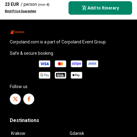
23 EUR
/ person
(min 8)
Add to Itinerary
Best Price Guarantee
corpoland.com
is a part of Corpoland Event Group
Safe & secure booking
Follow us
Destinations
Krakow
Gdansk