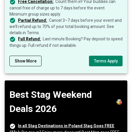
Free Cancellation:
Count them in! Your buddies can
cancel free of charge up to 7 days before the event.
Minimum group sizes apply.
Partial Refund:
Cancel 3–7 days before your event and
we’ll refund up to 70% of your total booking amount. See
details in Terms.
Full Refund:
Last minute Booking? Pay deposit to speed
things up. Full refund if not available.
Show More
Terms Apply
Best Stag Weekend
Deals 2026
In all Stag Destinations in Poland Stag Goes FREE