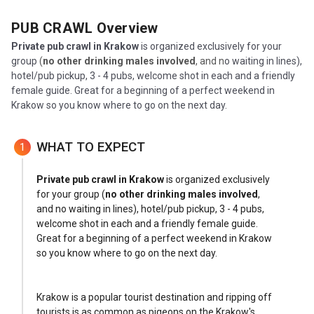
PUB CRAWL
Overview
Private
pub crawl in Krakow
is organized exclusively for your
group
(
no other drinking males involved
, and n
o waiting in lines),
hotel/pub pickup, 3 - 4 pubs, welcome shot in each and a friendly
female guide. Great for a beginning of a perfect weekend in
Krakow so you know where to go on the next day.
WHAT TO EXPECT
1
Private
pub crawl in Krakow
is organized exclusively
for your group (
no other drinking males involved
,
and no waiting in lines), hotel/pub pickup, 3 - 4 pubs,
welcome shot in each and a friendly female guide.
Great for a beginning of a perfect weekend in Krakow
so you know where to go on the next day.
Krakow is a popular tourist destination and ripping off
tourists is as common as pigeons on the Krakow's