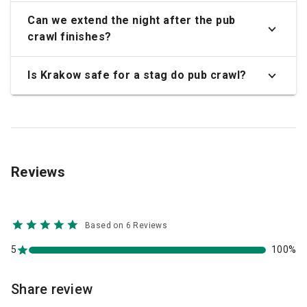
Can we extend the night after the pub
crawl finishes?
Is Krakow safe for a stag do pub crawl?
Reviews
Based on 6 Reviews
5
100%
Share review