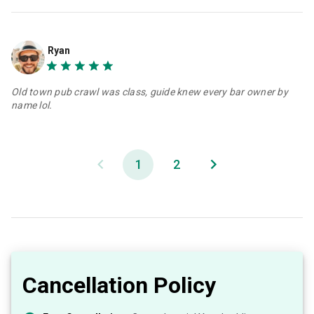
Ryan
Old town pub crawl was class, guide knew every bar owner by
name lol.
1
2
Cancellation Policy