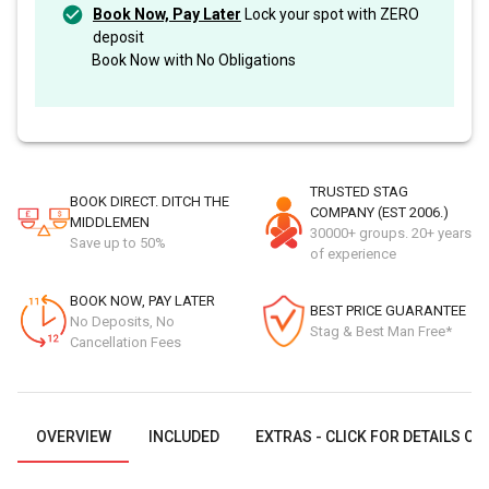
Book Now, Pay Later
Lock your spot with ZERO
deposit
Book Now with No Obligations
TRUSTED STAG
BOOK DIRECT. DITCH THE
COMPANY (EST 2006.)
MIDDLEMEN
30000+ groups. 20+ years
Save up to 50%
of experience
BOOK NOW, PAY LATER
BEST PRICE GUARANTEE
No Deposits, No
Stag & Best Man Free*
Cancellation Fees
OVERVIEW
INCLUDED
EXTRAS - CLICK FOR DETAILS OR