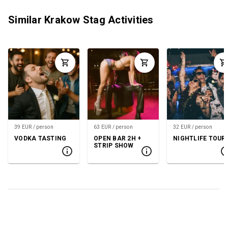
Similar Krakow Stag Activities
39 EUR / person
63 EUR / person
32 EUR / person
VODKA TASTING
OPEN BAR 2H +
NIGHTLIFE TOUR
STRIP SHOW