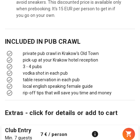
avoid sneakers. This discounted price is available only
when prebooking. It's 15 EUR per person to get in if
you go on your own.
INCLUDED IN
PUB CRAWL
private pub crawl in Krakow's Old Town
pick-up at your Krakow hotel reception
3 - 4 pubs
vodka shot in each pub
table reservation in each pub
local english speaking female guide
rip-off tips that will save you time and money
Extras - click for details or add to cart
Club Entry
7 € / person
Min. 7 guests