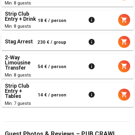
Min. 8 guests
Strip Club
Entry + Drink
18 € / person
Min. 8 guests
Stag Arrest
230 € / group
2-Way
Limousine
54 € / person
Transfer
Min. 8 guests
Strip Club
Entry +
14 € / person
Tables
Min. 7 guests
Guest Photos & Reviews – PUB CRAWL