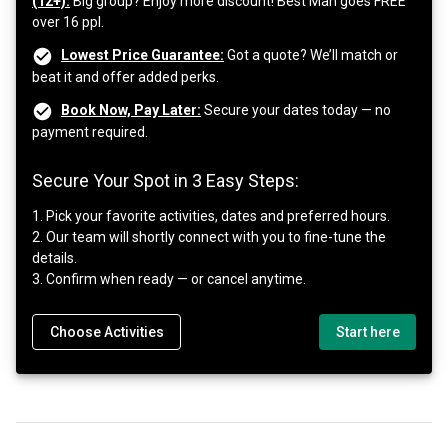
(12+):
Big group? Enjoy more discount! Best Man goes FREE
over 16 ppl.
Lowest Price Guarantee:
Got a quote? We’ll match or
beat it and offer added perks.
Book Now, Pay Later:
Secure your dates today — no
payment required.
Secure Your Spot in 3 Easy Steps:
1. Pick your favorite activities, dates and preferred hours.
2. Our team will shortly connect with you to fine-tune the
details.
3. Confirm when ready — or cancel anytime.
Choose Activities
Start here