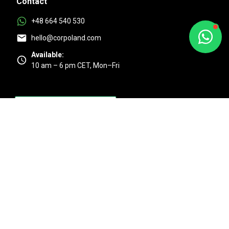
Contact
+48 664 540 530
hello@corpoland.com
Available:
10 am – 6 pm CET, Mon–Fri
Excellent
4.9/5 based on 525 + reviews