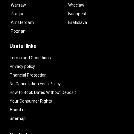
Warsaw
Wroclaw
Prague
Budapest
Amsterdam
Bratislava
Poznan
Useful links
Terms and Conditions
Privacy policy
Financial Protection
No Cancellation Fees Policy
How to Book Dates Without Deposit
Your Consumer Rights
About us
Sitemap