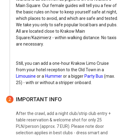
Main Square. Our female guides will tell you a few of
the basic rules on how to keep yourself safe at night,
which places to avoid, and which are safe and tested.
We take you only to safe popular local bars and pubs.
All are located close to Krakow Main
Square/Kazimierz - within walking distance. No taxis
are necessary.
Still, you can add a one-hour Krakow Limo Cruise
from your hotel reception to the Old Town in a
Limousine
or a
Hummer
or a bigger
Party Bus
(max.
25) - with or without a stripper onboard.
IMPORTANT INFO
2
After the crawl, add a night club/strip club entry +
table reservation & welcome shot for only 25
PLN/person (approx. 7 EUR). Please note door
selection applies in best clubs - dress smart and