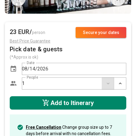
23 EUR/
person
Secure your dates
Best Price Guarantee
Pick date & guests
(*Approx is ok)
Date
People
Add to Itinerary
Free Cancellation
Change group size up to 7
days before arrival with no cancellation fees.