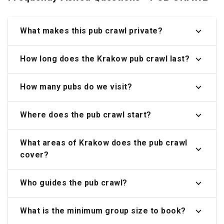
What makes this pub crawl private?
How long does the Krakow pub crawl last?
How many pubs do we visit?
Where does the pub crawl start?
What areas of Krakow does the pub crawl
cover?
Who guides the pub crawl?
What is the minimum group size to book?