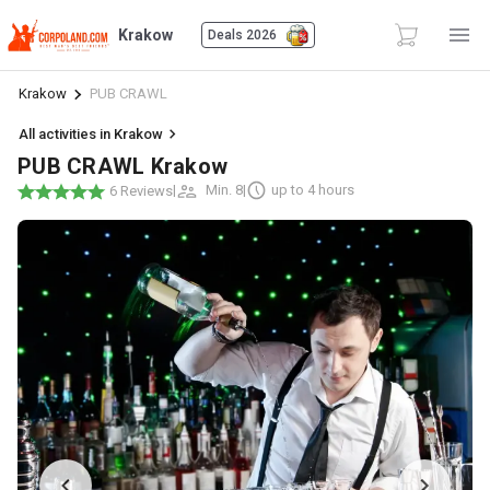
Krakow
Deals 2026
Krakow
PUB CRAWL
All activities in Krakow
PUB CRAWL Krakow
|
Min. 8
|
up to 4 hours
6 Reviews