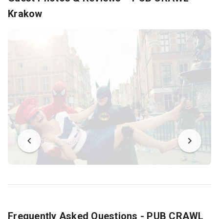
Krakow
Frequently Asked Questions - PUB CRAWL