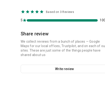
Based on 3 Reviews
5
10
Share review
We collect reviews from a bunch of places — Google
Maps for our local offices, Trustpilot, and on each of ou
sites. These are just some of the things people have
shared about us
Write review