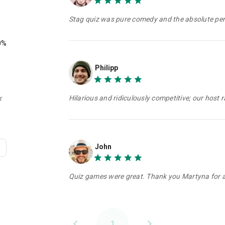
Stag quiz was pure comedy and the absolute perf
0%
Philipp
Hilarious and ridiculously competitive; our host 
r
John
Quiz games were great. Thank you Martyna for a 
1