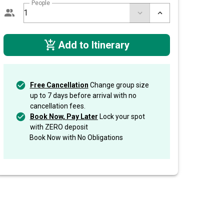
People
Add to Itinerary
Free Cancellation
Change group size
up to 7 days before arrival with no
cancellation fees.
Book Now, Pay Later
Lock your spot
with ZERO deposit
Book Now with No Obligations