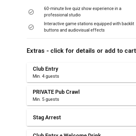
60-minute live quiz show experience in a
professional studio
Interactive game stations equipped with backlit
buttons and audiovisual effects
Extras - click for details or add to car
Club Entry
Min. 4 guests
PRIVATE Pub Crawl
Min. 5 guests
Stag Arrest
Club Entry + Welcome Drink