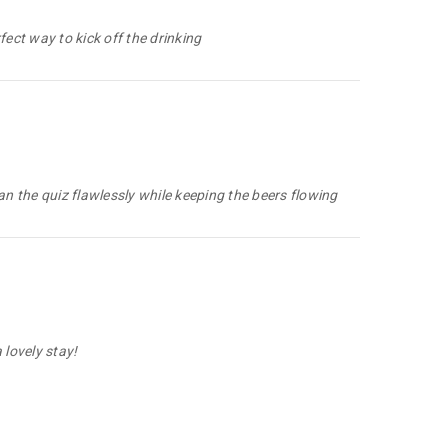
ect way to kick off the drinking
ran the quiz flawlessly while keeping the beers flowing
lovely stay!