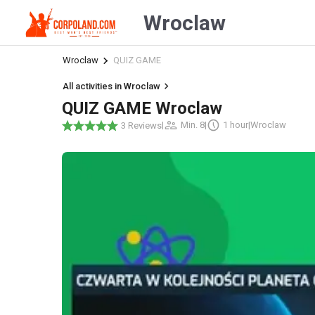
Wroclaw
Wroclaw
QUIZ GAME
All activities in Wroclaw
QUIZ GAME Wroclaw
|
Min. 8
|
1 hour
|
Wroclaw
3 Reviews