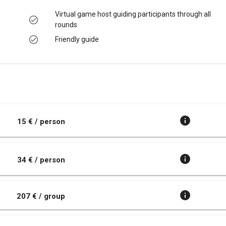
Virtual game host guiding participants through all
rounds
Friendly guide
t
15 € / person
34 € / person
207 € / group