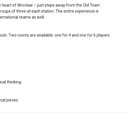
he heart of Wrocław – just steps away from the Old Town
 groups of three at each station. The entire experience is
nternational teams as well.
g solo. Two rooms are available: one for 4 and one for 6 players
cal thinking.
al pieces.