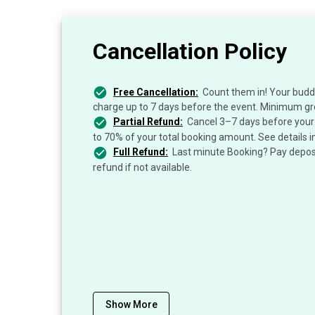
Cancellation Policy
Free Cancellation:
Count them in! Your budd
charge up to 7 days before the event. Minimum gr
Partial Refund:
Cancel 3–7 days before your 
to 70% of your total booking amount. See details i
Full Refund:
Last minute Booking? Pay deposit
refund if not available.
Show More