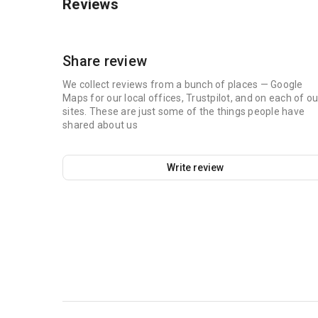
Reviews
Share review
We collect reviews from a bunch of places — Google
Maps for our local offices, Trustpilot, and on each of ou
sites. These are just some of the things people have
shared about us
Write review