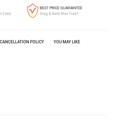
BEST PRICE GUARANTEE
on Fees
Stag & Best Man Free*
CANCELLATION POLICY
YOU MAY LIKE