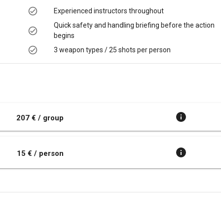
Experienced instructors throughout
Quick safety and handling briefing before the action
begins
3 weapon types / 25 shots per person
t
207 € / group
15 € / person