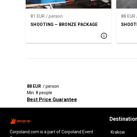
81 EUR / person
88 EUR 
SHOOTING — BRONZE PACKAGE
SHOOTI
88 EUR
/ person
Min. 8 people
Best Price Guarantee
Destinatio
corpoland.com
is a part of Corpoland Event
Krakow