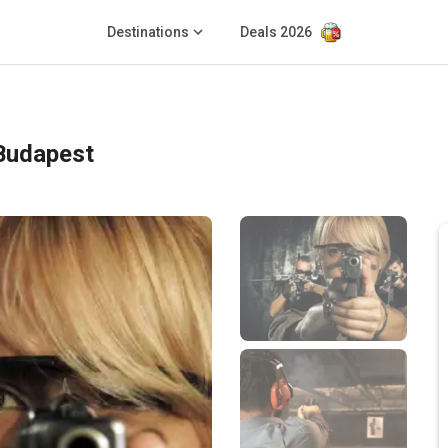
Destinations
Deals 2026
Budapest