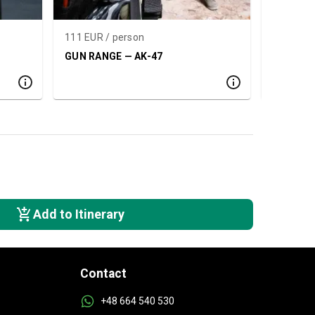
111 EUR / person
132 EUR 
GUN RANGE — AK-47
SHOOTIN
PACKAG
Add to Itinerary
Contact
+48 664 540 530