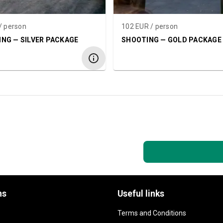
/ person
102 EUR / person
NG — SILVER PACKAGE
SHOOTING — GOLD PACKAGE
ns
Useful links
Terms and Conditions