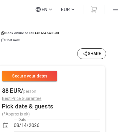
EN
EUR
Book online or call
+48 664 540 530
Chat now
SHARE
Secure your dates
88 EUR/
person
Best Price Guarantee
Pick date & guests
(*Approx is ok)
Date