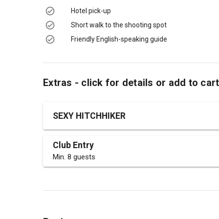
Hotel pick-up
Short walk to the shooting spot
Friendly English-speaking guide
Extras - click for details or add to car
SEXY HITCHHIKER
Club Entry
Min. 8 guests