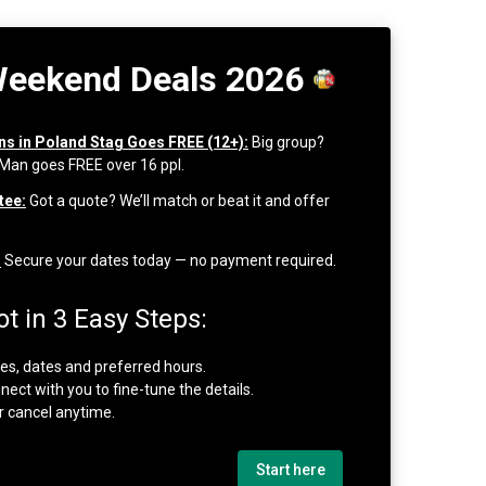
Weekend Deals 2026
ons in Poland Stag Goes FREE (12+):
Big group?
 Man goes FREE over 16 ppl.
tee:
Got a quote? We’ll match or beat it and offer
:
Secure your dates today — no payment required.
t in 3 Easy Steps:
ties, dates and preferred hours.
nect with you to fine-tune the details.
r cancel anytime.
Start here