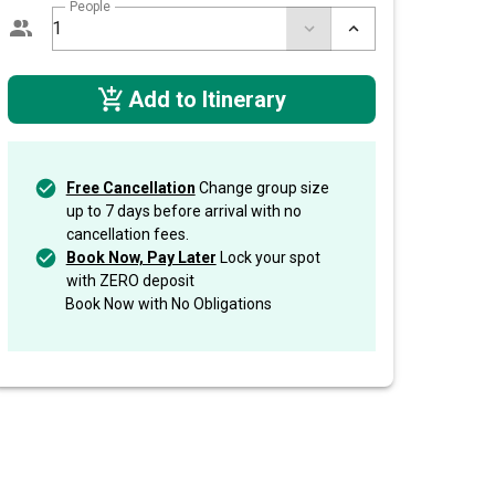
People
Add to Itinerary
Free Cancellation
Change group size
up to 7 days before arrival with no
cancellation fees.
Book Now, Pay Later
Lock your spot
with ZERO deposit
Book Now with No Obligations