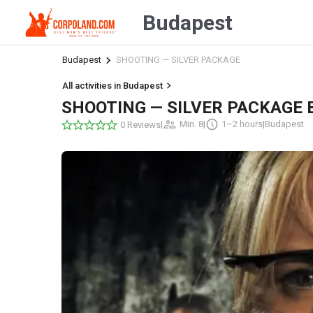
Budapest
Budapest
SHOOTING — SILVER PACKAGE
All activities in Budapest
SHOOTING — SILVER PACKAGE 
|
Min. 8
|
1–2 hours
|
Budapest
0 Reviews