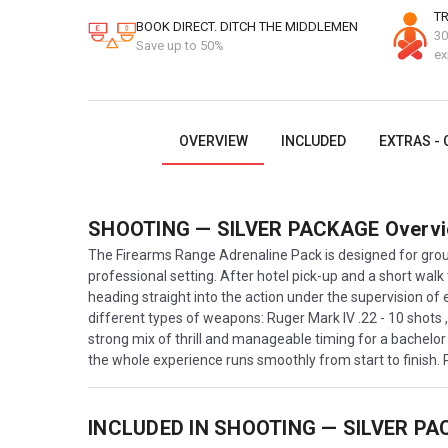
TR
BOOK DIRECT. DITCH THE MIDDLEMEN
30
Save up to 50%
ex
OVERVIEW
INCLUDED
EXTRAS - 
SHOOTING — SILVER PACKAGE
Overv
The Firearms Range Adrenaline Pack is designed for group
professional setting. After hotel pick-up and a short walk
heading straight into the action under the supervision of 
different types of weapons: Ruger Mark IV .22 - 10 shots
strong mix of thrill and manageable timing for a bachelor 
the whole experience runs smoothly from start to finish.
INCLUDED IN
SHOOTING — SILVER PA