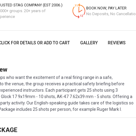
USTED STAG COMPANY (EST 2006.)
BOOK NOW, PAY LATER
000+ groups. 20+ years of
No Deposits, No Cancellati
perience
CLICK FOR DETAILS OR ADD TO CART
GALLERY
REVIEWS
iew
s who want the excitement of a real firing range in a safe,
 to the venue, the group receives a practical safety briefing before
experienced instructors. Each participant gets 25 shots using 3
 , Glock 17 9x19mm - 10 shots, AK-47 7.62x39 mm - 5 shots. Offering a
party activity. Our English-speaking guide takes care of the logistics so
 Package includes 25 shots per person, for example Ruger Mark I.
CKAGE