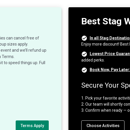
Best Stag 
ies can cancel free of
In all Stag Destinati
oup sizes apply.
Enjoy more discount! Best
event and we’ll refund up
Lowest Price Guaran
n Terms.
added perks.
 to speed things up. Full
Book Now, Pay Later
Secure Your Spo
1. Pick your favorite activi
2. Our team will shortly con
3. Confirm when ready — o
Terms Apply
Choose Activities