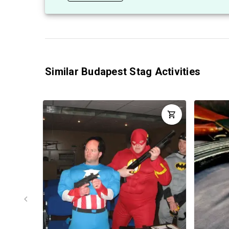
Similar Budapest Stag Activities