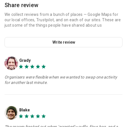
Share review
We collect reviews from a bunch of places — Google Maps for
our local offices, Trustpilot, and on each of our sites. These are
just some of the things people have shared about us
Write review
Grady
Organisers were flexible when we wanted to swap one activity
for another last minute.
Blake
The groom freaked out when ‘arrested’—cuffs, flour bag, and a