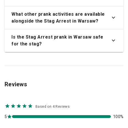
What other prank activities are available
alongside the Stag Arrest in Warsaw?
Is the Stag Arrest prank in Warsaw safe
for the stag?
Reviews
Based on 4 Reviews
5
100%