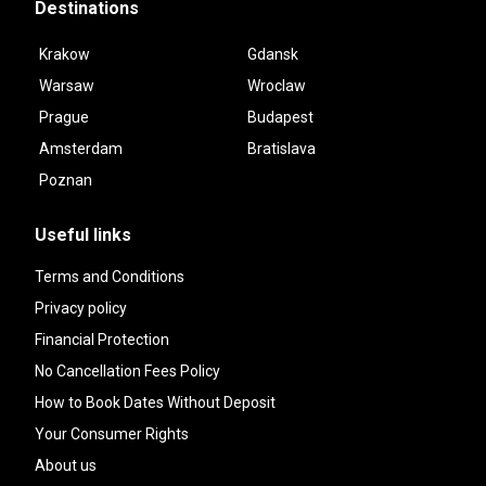
Destinations
Krakow
Gdansk
Warsaw
Wroclaw
Prague
Budapest
Amsterdam
Bratislava
Poznan
Useful links
Terms and Conditions
Privacy policy
Financial Protection
No Cancellation Fees Policy
How to Book Dates Without Deposit
Your Consumer Rights
About us