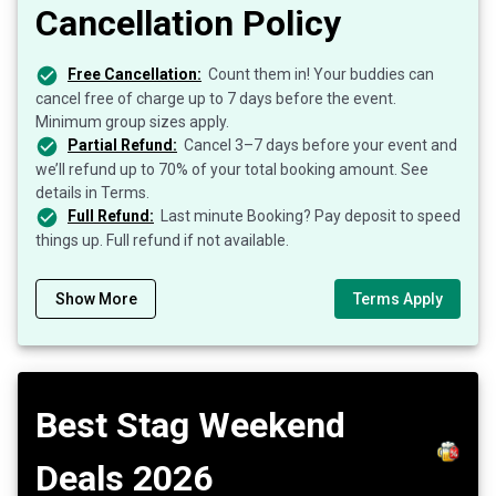
Cancellation Policy
Free Cancellation:
Count them in! Your buddies can
cancel free of charge up to 7 days before the event.
Minimum group sizes apply.
Partial Refund:
Cancel 3–7 days before your event and
we’ll refund up to 70% of your total booking amount. See
details in Terms.
Full Refund:
Last minute Booking? Pay deposit to speed
things up. Full refund if not available.
Show More
Terms Apply
Best Stag Weekend
Deals 2026