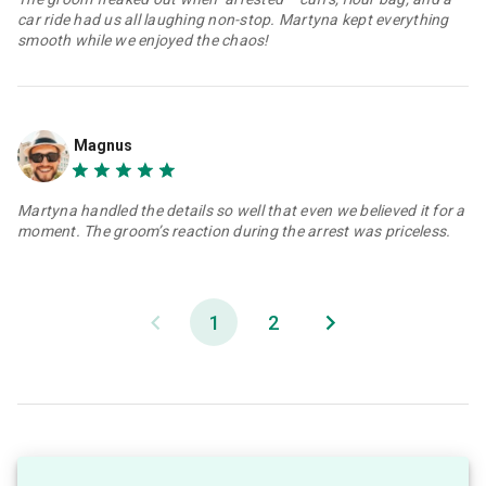
car ride had us all laughing non-stop. Martyna kept everything
smooth while we enjoyed the chaos!
Magnus
Martyna handled the details so well that even we believed it for a
moment. The groom’s reaction during the arrest was priceless.
1
2