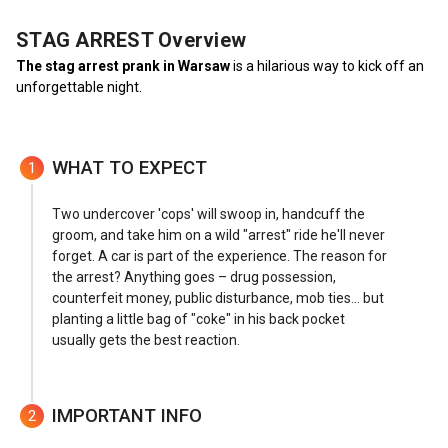
STAG ARREST
Overview
The stag arrest prank in Warsaw
is a hilarious way to kick off an
unforgettable night.
WHAT TO EXPECT
1
Two undercover 'cops' will swoop in, handcuff the
groom, and take him on a wild "arrest" ride he'll never
forget. A car is part of the experience. The reason for
the arrest? Anything goes – drug possession,
counterfeit money, public disturbance, mob ties... but
planting a little bag of "coke" in his back pocket
usually gets the best reaction.
IMPORTANT INFO
2