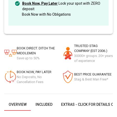
Book Now, Pay Later
Lock your spot with ZERO
deposit
Book Now with No Obligations
TRUSTED STAG
BOOK DIRECT. DITCH THE
COMPANY (EST 2006.)
MIDDLEMEN
30000+ groups. 20+ years
Save up to 50%
of experience
BOOK NOW, PAY LATER
BEST PRICE GUARANTEE
No Deposits, No
Stag & Best Man Free*
Cancellation Fees
OVERVIEW
INCLUDED
EXTRAS - CLICK FOR DETAILS OR