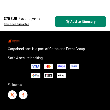
370 EUR
/ event
(min 1)
Add to Itinerary
Best Price Guarantee
corpoland.com
is a part of Corpoland Event Group
Safe & secure booking
Follow us