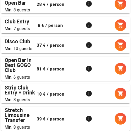
Open Bar
28 € / person
Min. 8 guests
Club Entry
8 € / person
Min. 7 guests
Disco Club
37 € / person
Min. 10 guests
Open Bar In
Best GOGO
81 € / person
Club
Min. 6 guests
Strip Club
Entry + Drink
18 € / person
Min. 8 guests
Stretch
Limousine
39 € / person
Transfer
Min. 8 guests