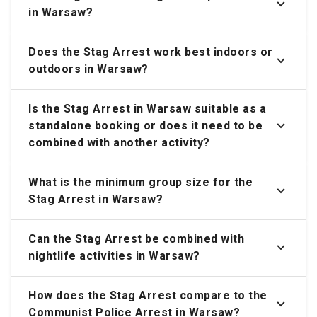
in Warsaw?
Does the Stag Arrest work best indoors or
outdoors in Warsaw?
Is the Stag Arrest in Warsaw suitable as a
standalone booking or does it need to be
combined with another activity?
What is the minimum group size for the
Stag Arrest in Warsaw?
Can the Stag Arrest be combined with
nightlife activities in Warsaw?
How does the Stag Arrest compare to the
Communist Police Arrest in Warsaw?