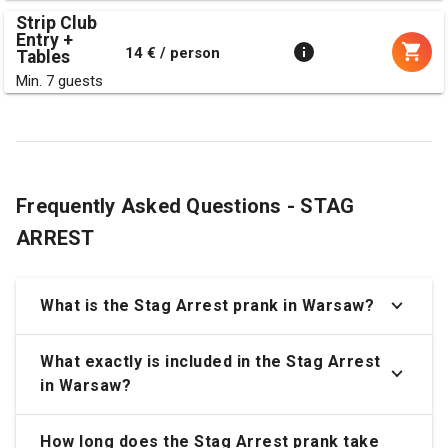
Strip Club
Entry +
14 € / person
Tables
Min. 7 guests
Frequently Asked Questions - STAG
ARREST
What is the Stag Arrest prank in Warsaw?
What exactly is included in the Stag Arrest
in Warsaw?
How long does the Stag Arrest prank take