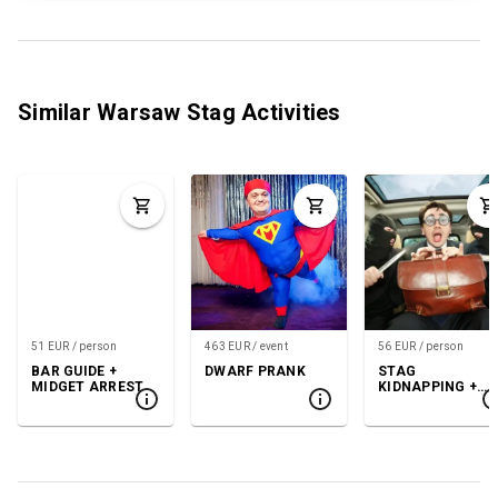
Similar Warsaw Stag Activities
51 EUR / person
463 EUR / event
56 EUR / person
BAR GUIDE +
DWARF PRANK
STAG
MIDGET ARREST
KIDNAPPING +
GOGO