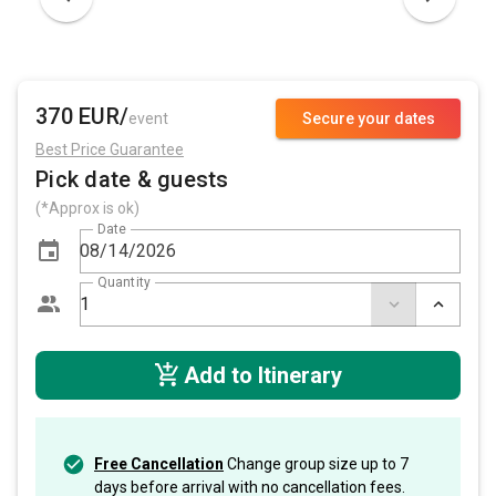
370 EUR/
event
Secure your dates
Best Price Guarantee
Pick date & guests
(*Approx is ok)
Date
Quantity
Add to Itinerary
Free Cancellation
Change group size up to 7
days before arrival with no cancellation fees.