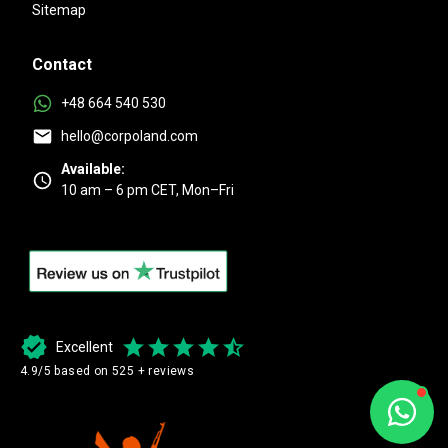
Sitemap
Contact
+48 664 540 530
hello@corpoland.com
Available:
10 am – 6 pm CET, Mon–Fri
Excellent
4.9/5 based on 525 + reviews