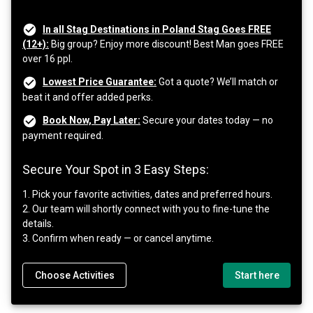
In all Stag Destinations in Poland Stag Goes FREE
(12+):
Big group? Enjoy more discount! Best Man goes FREE
over 16 ppl.
Lowest Price Guarantee:
Got a quote? We’ll match or
beat it and offer added perks.
Book Now, Pay Later:
Secure your dates today — no
payment required.
Secure Your Spot in 3 Easy Steps:
1. Pick your favorite activities, dates and preferred hours.
2. Our team will shortly connect with you to fine-tune the
details.
3. Confirm when ready — or cancel anytime.
Choose Activities
Start here