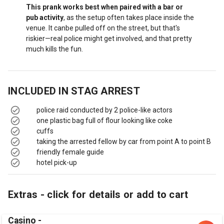
This prank works best when paired with a bar or
pub activity
, as the setup often takes place inside the
venue. It canbe pulled off on the street, but that's
riskier—real police might get involved, and that pretty
much kills the fun.
INCLUDED IN
STAG ARREST
police raid conducted by 2 police-like actors
one plastic bag full of flour looking like coke
cuffs
taking the arrested fellow by car from point A to point B
friendly female guide
hotel pick-up
Extras - click for details or add to cart
Casino -