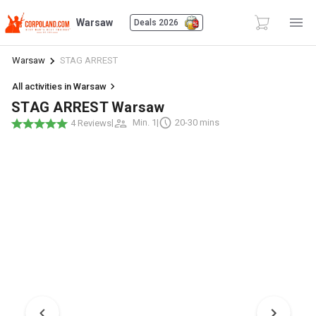
Warsaw
Deals 2026
Warsaw
STAG ARREST
All activities in Warsaw
STAG ARREST Warsaw
|
Min. 1
|
20-30 mins
4 Reviews