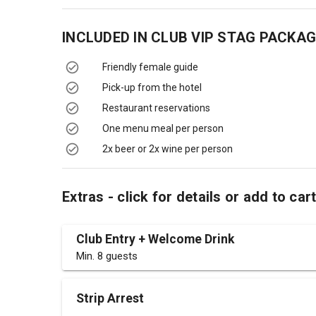
INCLUDED IN
CLUB VIP STAG PACKAG
Friendly female guide
Pick-up from the hotel
Restaurant reservations
One menu meal per person
2x beer or 2x wine per person
Extras - click for details or add to car
Club Entry + Welcome Drink
Min. 8 guests
Strip Arrest