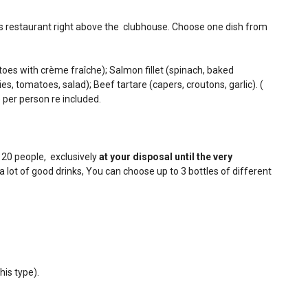
's restaurant right above the clubhouse. Choose one dish from
oes with crème fraîche); Salmon fillet (spinach, baked
s, tomatoes, salad); Beef tartare (capers, croutons, garlic). (
 per person re included.
r 20 people, exclusively
at your disposal until the very
a lot of good drinks, You can choose up to 3 bottles of different
his type).