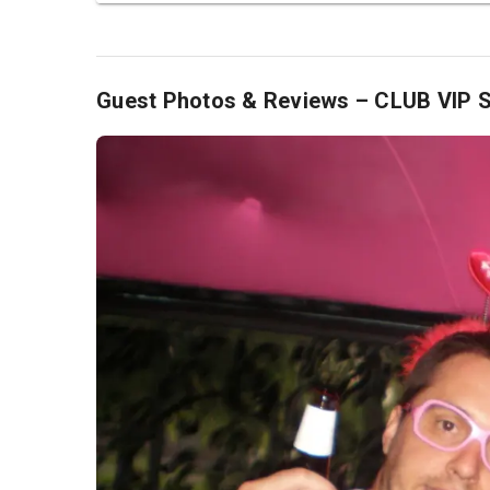
Guest Photos & Reviews – CLUB VIP