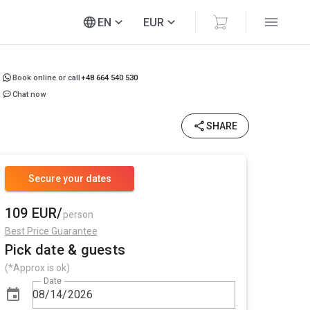
EN
EUR
Book online or call
+48 664 540 530
Chat now
SHARE
Secure your dates
109 EUR/
person
Best Price Guarantee
Pick date & guests
(*Approx is ok)
Date