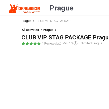
Prague
Prague
CLUB VIP STAG PACKAGE
All activities in Prague
CLUB VIP STAG PACKAGE Pragu
|
Min. 10
|
unlimited
|
Prague
1 Reviews