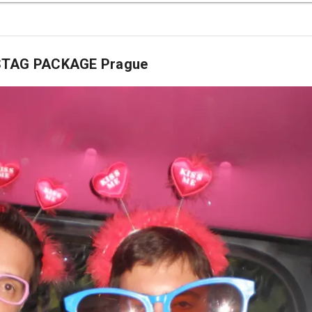
 STAG PACKAGE Prague