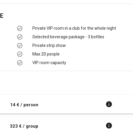
E
Private VIP room in a club for the whole night
Selected beverage package - 3 bottles
Private strip show
Max 20 people
VIP room capacity
t
14 € / person
323 € / group