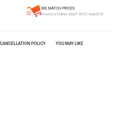
WE MATCH PRICES
Found a better deal? We'll match it!
CANCELLATION POLICY
YOU MAY LIKE