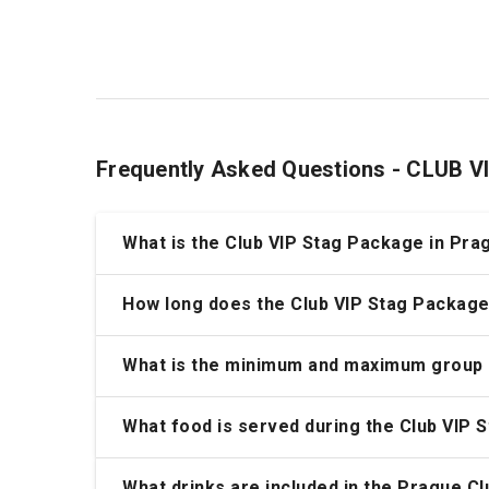
Frequently Asked Questions - CLUB
What is the Club VIP Stag Package in Pra
How long does the Club VIP Stag Package
What is the minimum and maximum group 
What food is served during the Club VIP 
What drinks are included in the Prague C