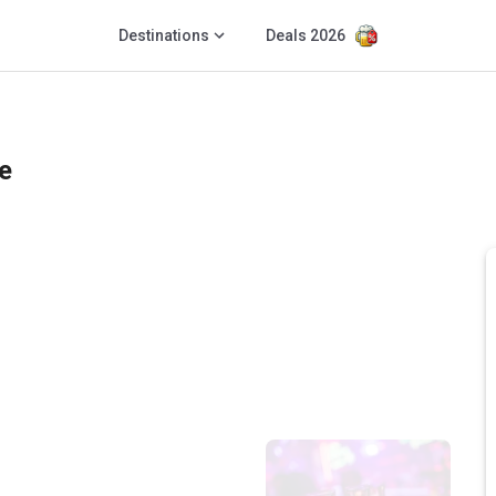
Destinations
Deals 2026
e