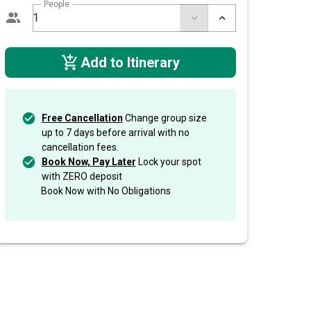
People
Add to Itinerary
Free Cancellation
Change group size
up to 7 days before arrival with no
cancellation fees.
Book Now, Pay Later
Lock your spot
with ZERO deposit
Book Now with No Obligations