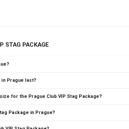
 VIP STAG PACKAGE
gue?
 in Prague last?
size for the Prague Club VIP Stag Package?
Stag Package in Prague?
lub VIP Stag Package?