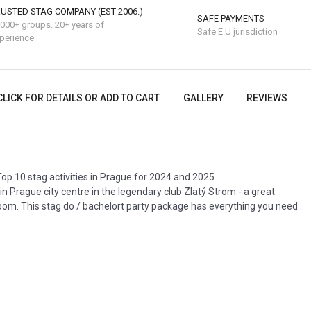
USTED STAG COMPANY (EST 2006.)
SAFE PAYMENTS
000+ groups. 20+ years of
Safe E.U jurisdiction
perience
CLICK FOR DETAILS OR ADD TO CART
GALLERY
REVIEWS
op 10 stag activities in Prague for 2024 and 2025.
in Prague city centre in the legendary club Zlatý Strom - a great
oom. This stag do / bachelort party package has everything you need