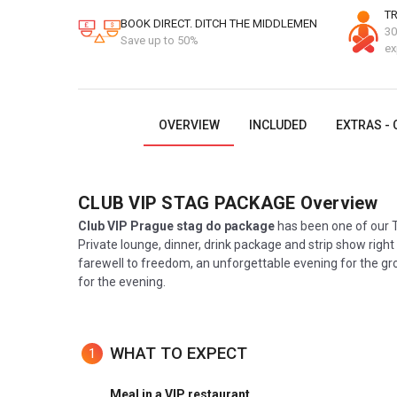
TR
BOOK DIRECT. DITCH THE MIDDLEMEN
30
Save up to 50%
ex
OVERVIEW
INCLUDED
EXTRAS - 
CLUB VIP STAG PACKAGE
Overview
Club VIP Prague stag do package
has been one of our T
Private lounge, dinner, drink package and strip show right 
farewell to freedom, an unforgettable evening for the gr
for the evening.
WHAT TO EXPECT
1
Meal in a VIP restaurant