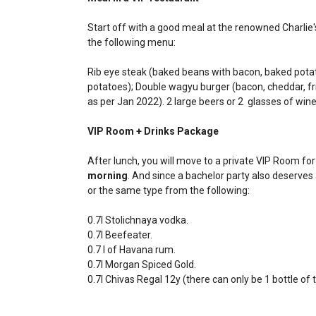
Start off with a good meal at the renowned Charlie
the following menu:
Rib eye steak (baked beans with bacon, baked potat
potatoes); Double wagyu burger (bacon, cheddar, frie
as per Jan 2022). 2 large beers or 2 glasses of wine
VIP Room + Drinks Package
After lunch, you will move to a private VIP Room fo
morning
. And since a bachelor party also deserves 
or the same type from the following:
0.7l Stolichnaya vodka.
0.7l Beefeater.
0.7 l of Havana rum.
0.7l Morgan Spiced Gold.
0.7l Chivas Regal 12y (there can only be 1 bottle of t