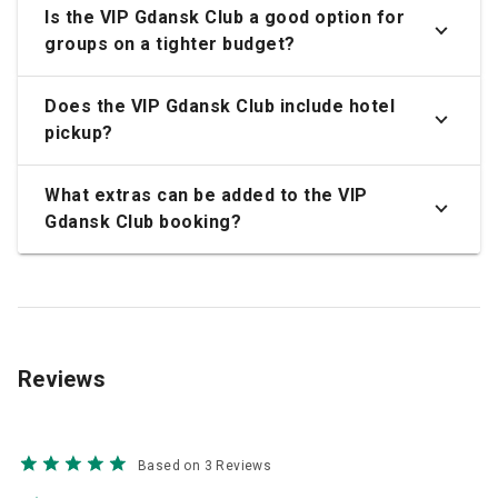
Is the VIP Gdansk Club a good option for
groups on a tighter budget?
Does the VIP Gdansk Club include hotel
pickup?
What extras can be added to the VIP
Gdansk Club booking?
Reviews
Based on 3 Reviews