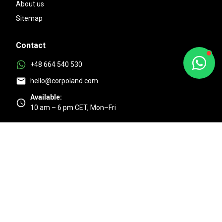
About us
Sitemap
Contact
+48 664 540 530
hello@corpoland.com
Available:
10 am – 6 pm CET, Mon–Fri
Excellent
4.9/5 based on 525 + reviews