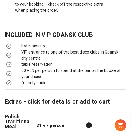
to your booking – check off the respective extra
when placing the order.
INCLUDED IN
VIP GDANSK CLUB
hotel pick-up
VIP entrance to one of the best disco clubs in Gdansk
city centre
table reservation
50 PLN per person to spend at the bar on the booze of
your choice
friendly guide
Extras - click for details or add to cart
Polish
Traditional
21 € / person
Meal