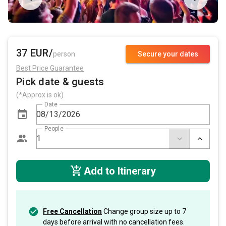
37 EUR/
person
Secure your dates
Best Price Guarantee
Pick date & guests
(*Approx is ok)
Date
People
Add to Itinerary
Free Cancellation
Change group size up to 7
days before arrival with no cancellation fees.