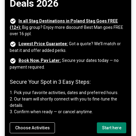
Deals 2026
In all Stag Destinations in Poland Stag Goes FREE
(12+):
Big group? Enjoy more discount! Best Man goes FREE
over 16 ppl.
Lowest Price Guarantee:
Got a quote? We’ll match or
beat it and offer added perks.
Book Now, Pay Later:
Secure your dates today — no
payment required.
Secure Your Spot in 3 Easy Steps:
1. Pick your favorite activities, dates and preferred hours.
2. Our team will shortly connect with you to fine-tune the
details.
3. Confirm when ready — or cancel anytime.
Choose Activities
Start here