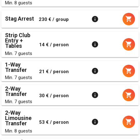
Min. 8 guests
Stag Arrest
230 € / group
Strip Club
Entry +
14 € / person
Tables
Min. 7 guests
1-Way
Transfer
21 € / person
Min. 7 guests
2-Way
Transfer
30 € / person
Min. 7 guests
2-Way
Limousine
53 € / person
Transfer
Min. 8 guests