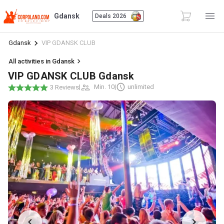
Gdansk
Deals 2026
Gdansk
VIP GDANSK CLUB
All activities in Gdansk
VIP GDANSK CLUB Gdansk
|
Min. 10
|
unlimited
3 Reviews