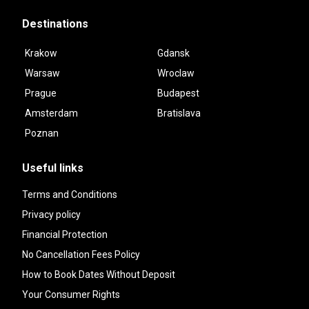
Destinations
Krakow
Gdansk
Warsaw
Wroclaw
Prague
Budapest
Amsterdam
Bratislava
Poznan
Useful links
Terms and Conditions
Privacy policy
Financial Protection
No Cancellation Fees Policy
How to Book Dates Without Deposit
Your Consumer Rights