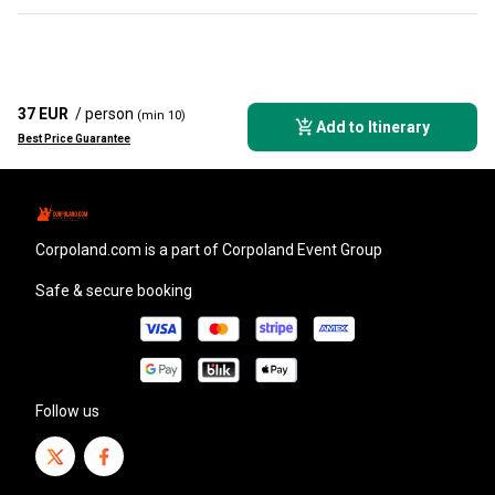
37 EUR
/ person
(min 10)
Add to Itinerary
Best Price Guarantee
corpoland.com
is a part of Corpoland Event Group
Safe & secure booking
Follow us