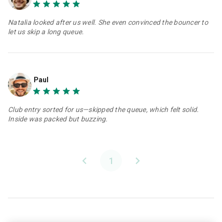
Natalia looked after us well. She even convinced the bouncer to
let us skip a long queue.
Paul
Club entry sorted for us—skipped the queue, which felt solid.
Inside was packed but buzzing.
1