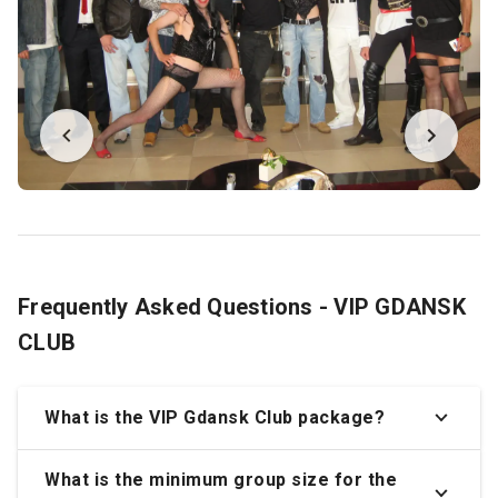
Frequently Asked Questions - VIP GDANSK
CLUB
What is the VIP Gdansk Club package?
What is the minimum group size for the