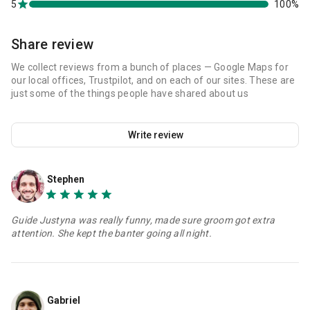
5
100%
Share review
We collect reviews from a bunch of places — Google Maps for
our local offices, Trustpilot, and on each of our sites. These are
just some of the things people have shared about us
Write review
Stephen
Guide Justyna was really funny, made sure groom got extra
attention. She kept the banter going all night.
Gabriel