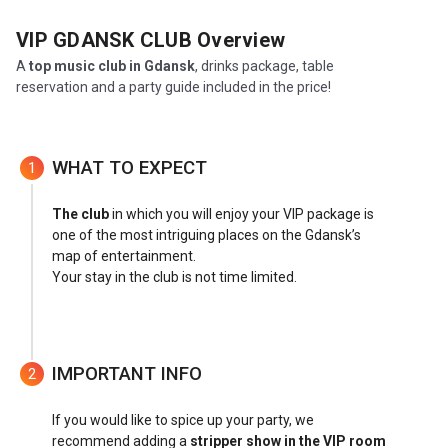
VIP GDANSK CLUB
Overview
A
top music club in Gdansk
, drinks package, table
reservation and a party guide included in the price!
WHAT TO EXPECT
1
The club
in which you will enjoy your VIP package is
one of the most intriguing places on the Gdansk’s
map of entertainment.
Your stay in the club is not time limited.
IMPORTANT INFO
2
If you would like to spice up your party, we
recommend adding a
stripper show in the VIP room