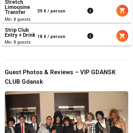
Stretch
Limousine
39 € / person
Transfer
Min. 8 guests
Strip Club
Entry + Drink
18 € / person
Min. 8 guests
Guest Photos & Reviews – VIP GDANSK
CLUB Gdansk