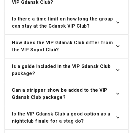
VIP Gdansk Club?
Is there a time limit on how long the group
can stay at the Gdansk VIP Club?
How does the VIP Gdansk Club differ from
the VIP Sopot Club?
Is a guide included in the VIP Gdansk Club
package?
Can a stripper show be added to the VIP
Gdansk Club package?
Is the VIP Gdansk Club a good option as a
nightclub finale for a stag do?