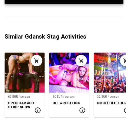
Similar Gdansk Stag Activities
62 EUR / person
60 EUR / person
32 EUR / person
OPEN BAR 4H +
OIL WRESTLING
NIGHTLIFE TOUR
STRIP SHOW