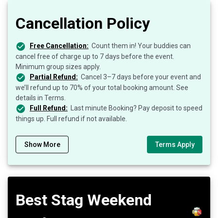
Cancellation Policy
Free Cancellation:
Count them in! Your buddies can
cancel free of charge up to 7 days before the event.
Minimum group sizes apply.
Partial Refund:
Cancel 3–7 days before your event and
we’ll refund up to 70% of your total booking amount. See
details in Terms.
Full Refund:
Last minute Booking? Pay deposit to speed
things up. Full refund if not available.
Show More
Terms Apply
Best Stag Weekend