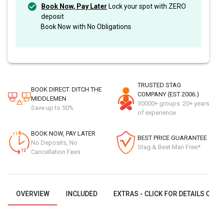
Book Now, Pay Later
Lock your spot with ZERO
deposit
Book Now with No Obligations
TRUSTED STAG
BOOK DIRECT. DITCH THE
COMPANY (EST 2006.)
MIDDLEMEN
30000+ groups. 20+ years
Save up to 50%
of experience
BOOK NOW, PAY LATER
BEST PRICE GUARANTEE
No Deposits, No
Stag & Best Man Free*
Cancellation Fees
OVERVIEW
INCLUDED
EXTRAS - CLICK FOR DETAILS OR