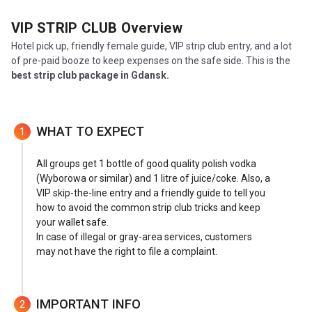
VIP STRIP CLUB
Overview
Hotel pick up, friendly female guide, VIP strip club entry, and a lot
of pre-paid booze to keep expenses on the safe side. This is the
best strip club package in Gdansk.
WHAT TO EXPECT
1
All groups get 1 bottle of good quality polish vodka
(Wyborowa or similar) and 1 litre of juice/coke. Also, a
VIP skip-the-line entry and a friendly guide to tell you
how to avoid the common strip club tricks and keep
your wallet safe.
In case of illegal or gray-area services, customers
may not have the right to file a complaint.
IMPORTANT INFO
2