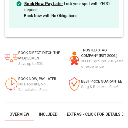
Book Now, Pay Later
Lock your spot with ZERO
deposit
Book Now with No Obligations
TRUSTED STAG
BOOK DIRECT. DITCH THE
COMPANY (EST 2006.)
MIDDLEMEN
30000+ groups. 20+ years
Save up to 50%
of experience
BOOK NOW, PAY LATER
BEST PRICE GUARANTEE
No Deposits, No
Stag & Best Man Free*
Cancellation Fees
OVERVIEW
INCLUDED
EXTRAS - CLICK FOR DETAILS OR