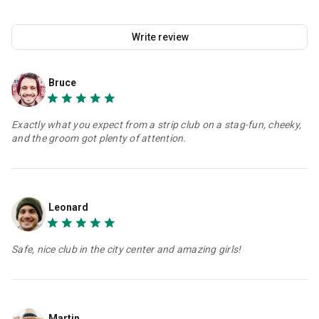
Write review
Bruce
Exactly what you expect from a strip club on a stag-fun, cheeky,
and the groom got plenty of attention.
Leonard
Safe, nice club in the city center and amazing girls!
Martin