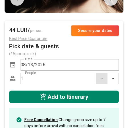
44 EUR/
person
Secure your dates
Best Price Guarantee
Pick date & guests
(*Approx is ok)
Date
People
Add to Itinerary
Free Cancellation
Change group size up to 7
days before arrival with no cancellation fees.