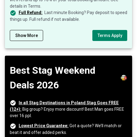
details in Terms.
Full Refund:
Last minute Booking? Pay deposit to speed
things up. Full refund if not available.
Show More
Terms Apply
Best Stag Weekend
Deals 2026
In all Stag Destinations in Poland Stag Goes FREE
(12+):
Big group? Enjoy more discount! Best Man goes FREE
over 16 ppl.
Lowest Price Guarantee:
Got a quote? We’ll match or
beat it and offer added perks.