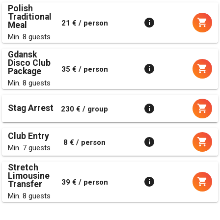
Polish
Traditional
21 € / person
Meal
Min. 8 guests
Gdansk
Disco Club
35 € / person
Package
Min. 8 guests
Stag Arrest
230 € / group
Club Entry
8 € / person
Min. 7 guests
Stretch
Limousine
39 € / person
Transfer
Min. 8 guests