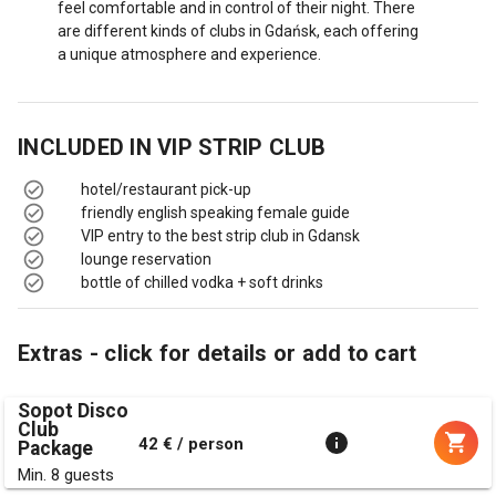
feel comfortable and in control of their night. There
are different kinds of clubs in Gdańsk, each offering
a unique atmosphere and experience.
INCLUDED IN
VIP STRIP CLUB
hotel/restaurant pick-up
friendly english speaking female guide
VIP entry to the best strip club in Gdansk
lounge reservation
bottle of chilled vodka + soft drinks
Extras - click for details or add to cart
Sopot Disco
Club
42 € / person
Package
Min. 8 guests