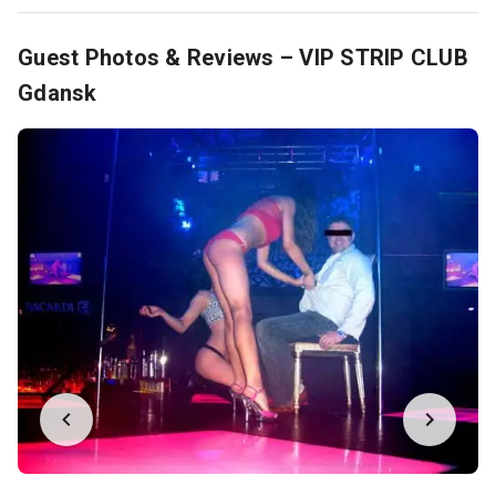
Guest Photos & Reviews – VIP STRIP CLUB
Gdansk