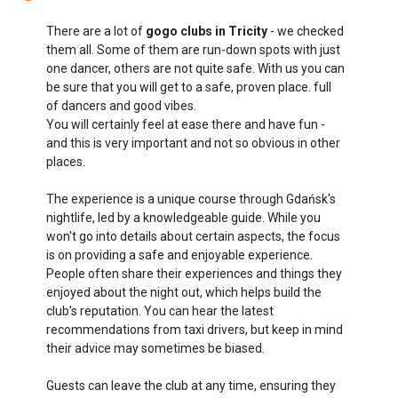
There are a lot of
gogo clubs in Tricity
- we checked
them all. Some of them are run-down spots with just
one dancer, others are not quite safe. With us you can
be sure that you will get to a safe, proven place. full
of dancers and good vibes.
You will certainly feel at ease there and have fun -
and this is very important and not so obvious in other
places.
The experience is a unique course through Gdańsk's
nightlife, led by a knowledgeable guide. While you
won't go into details about certain aspects, the focus
is on providing a safe and enjoyable experience.
People often share their experiences and things they
enjoyed about the night out, which helps build the
club's reputation. You can hear the latest
recommendations from taxi drivers, but keep in mind
their advice may sometimes be biased.
Guests can leave the club at any time, ensuring they