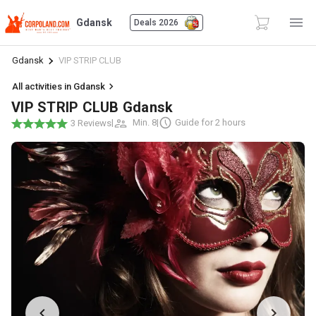
Gdansk
Deals 2026
Gdansk
VIP STRIP CLUB
All activities in Gdansk
VIP STRIP CLUB Gdansk
|
Min. 8
|
Guide for 2 hours
3 Reviews