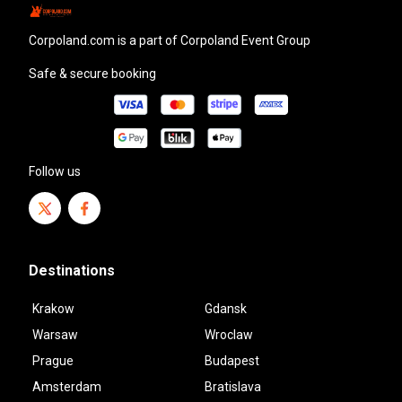
corpoland.com
is a part of Corpoland Event Group
Safe & secure booking
Follow us
Destinations
Krakow
Gdansk
Warsaw
Wroclaw
Prague
Budapest
Amsterdam
Bratislava