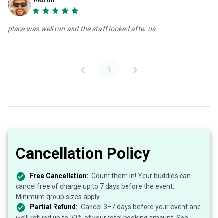
place was well run and the staff looked after us
1
Cancellation Policy
Free Cancellation:
Count them in! Your buddies can
cancel free of charge up to 7 days before the event.
Minimum group sizes apply.
Partial Refund:
Cancel 3–7 days before your event and
we’ll refund up to 70% of your total booking amount. See