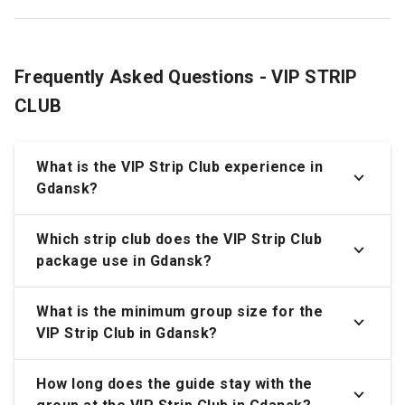
Frequently Asked Questions - VIP STRIP
CLUB
What is the VIP Strip Club experience in
Gdansk?
Which strip club does the VIP Strip Club
package use in Gdansk?
What is the minimum group size for the
VIP Strip Club in Gdansk?
How long does the guide stay with the