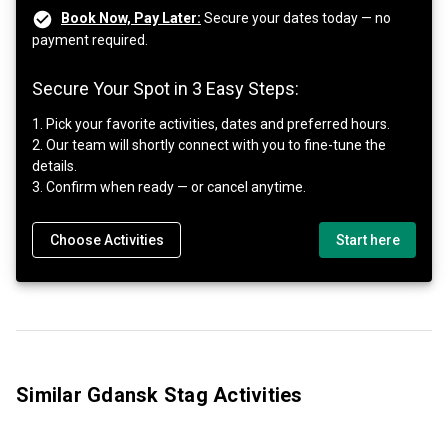
Book Now, Pay Later:
Secure your dates today — no
payment required.
Secure Your Spot in 3 Easy Steps:
1. Pick your favorite activities, dates and preferred hours.
2. Our team will shortly connect with you to fine-tune the
details.
3. Confirm when ready — or cancel anytime.
Choose Activities
Start here
Similar Gdansk Stag Activities