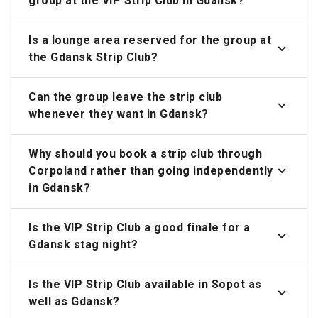
group at the VIP Strip Club in Gdansk?
Is a lounge area reserved for the group at
the Gdansk Strip Club?
Can the group leave the strip club
whenever they want in Gdansk?
Why should you book a strip club through
Corpoland rather than going independently
in Gdansk?
Is the VIP Strip Club a good finale for a
Gdansk stag night?
Is the VIP Strip Club available in Sopot as
well as Gdansk?