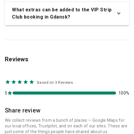
What extras can be added to the VIP Strip
Club booking in Gdansk?
Reviews
Based on 3 Reviews
5
100%
Share review
We collect reviews from a bunch of places — Google Maps for
our local offices, Trustpilot, and on each of our sites. These are
just some of the things people have shared about us