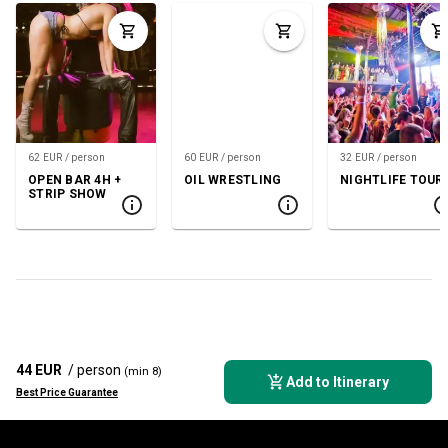
62 EUR / person
60 EUR / person
32 EUR / person
OPEN BAR 4H +
OIL WRESTLING
NIGHTLIFE TOUR
STRIP SHOW
44 EUR
/ person
(min 8)
Add to Itinerary
Best Price Guarantee