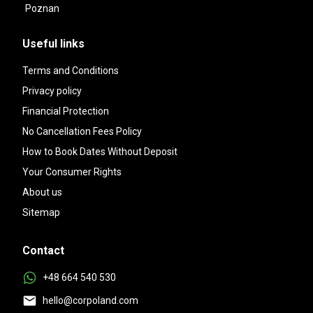
Poznan
Useful links
Terms and Conditions
Privacy policy
Financial Protection
No Cancellation Fees Policy
How to Book Dates Without Deposit
Your Consumer Rights
About us
Sitemap
Contact
+48 664 540 530
hello@corpoland.com