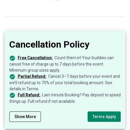
Cancellation Policy
Free Cancellation:
Count them in! Your buddies can
cancel free of charge up to 7 days before the event.
Minimum group sizes apply.
Partial Refund:
Cancel 3–7 days before your event and
we’ll refund up to 70% of your total booking amount. See
details in Terms.
Full Refund:
Last minute Booking? Pay deposit to speed
things up. Full refund if not available.
Show More
Terms Apply