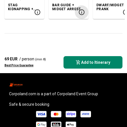
STAG
BAR GUIDE +
DWARF/MIDGET
KIDNAPPING +
MIDGET ARREST
PRANK
GOGO
69 EUR
/ person
(min 8)
Add to Itinerary
Best Price Guarantee
corpoland.com
is a part of Corpoland Event Group
Safe & secure booking