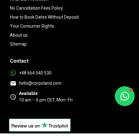
No Cancellation Fees Policy
How to Book Dates Without Deposit
Your Consumer Rights
About us
Sitemap
Contact
+48 664 540 530
hello@corpoland.com
Available:
10 am – 6 pm CET, Mon–Fri