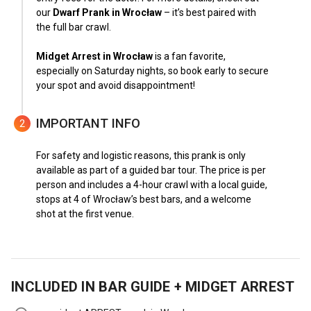
our
Dwarf Prank in Wrocław
– it’s best paired with
the full bar crawl.
Midget Arrest in Wrocław
is a fan favorite,
especially on Saturday nights, so book early to secure
your spot and avoid disappointment!
IMPORTANT INFO
2
For safety and logistic reasons, this prank is only
available as part of a guided bar tour. The price is per
person and includes a 4-hour crawl with a local guide,
stops at 4 of Wrocław’s best bars, and a welcome
shot at the first venue.
INCLUDED IN
BAR GUIDE + MIDGET ARREST