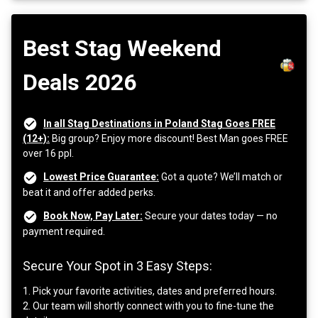
Best Stag Weekend
Deals 2026
In all Stag Destinations in Poland Stag Goes FREE
(12+):
Big group? Enjoy more discount! Best Man goes FREE
over 16 ppl.
Lowest Price Guarantee:
Got a quote? We’ll match or
beat it and offer added perks.
Book Now, Pay Later:
Secure your dates today — no
payment required.
Secure Your Spot in 3 Easy Steps:
1. Pick your favorite activities, dates and preferred hours.
2. Our team will shortly connect with you to fine-tune the