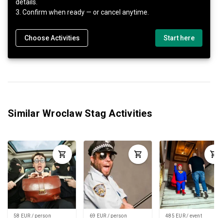
details.
3. Confirm when ready — or cancel anytime.
Choose Activities
Start here
Similar Wroclaw Stag Activities
58 EUR / person
69 EUR / person
485 EUR / event