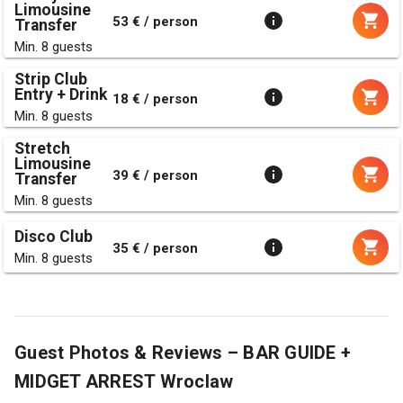
Limousine
53 € / person
Transfer
Min. 8 guests
Strip Club
Entry + Drink
18 € / person
Min. 8 guests
Stretch
Limousine
39 € / person
Transfer
Min. 8 guests
Disco Club
35 € / person
Min. 8 guests
Guest Photos & Reviews – BAR GUIDE +
MIDGET ARREST Wroclaw