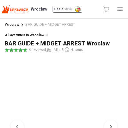
Wroclaw
Deals 2026
Wroclaw
BAR GUIDE + MIDGET ARREST
All activities in Wroclaw
BAR GUIDE + MIDGET ARREST Wroclaw
|
Min. 8
|
4 hours
5 Reviews