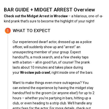
BAR GUIDE + MIDGET ARREST
Overview
Check out the Midget Arrest in Wrocław
– a hilarious, one-of-a-
kind prank that’s sure to become the highlight of your night!
WHAT TO EXPECT
1
Our experienced dwarf actor, dressed up as a police
officer, will suddenly show up and "arrest" an
unsuspecting member of your group. Expect
handcuffs, a mock search, and a few cheeky taps
with a baton – all in good fun, of course! The prank
lasts about 10 minutes and takes place during
your
Wrocław pub crawl
, right inside one of the bars.
Want to make things even more outrageous? You
can extend the experience by having the midget stay
handcuffed to the groom (or anyone else!) for up to 2
hours – whether you're partying in bars, hitting up a
club, or even heading to a strip club. We’ll handle any
entry fees for the actor. For more details, check out