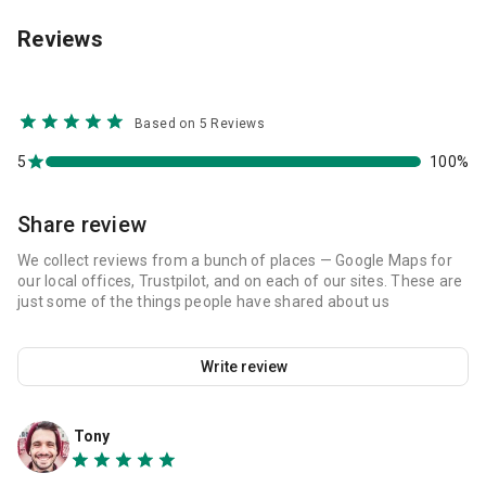
Reviews
Based on 5 Reviews
5
100%
Share review
We collect reviews from a bunch of places — Google Maps for
our local offices, Trustpilot, and on each of our sites. These are
just some of the things people have shared about us
Write review
Tony