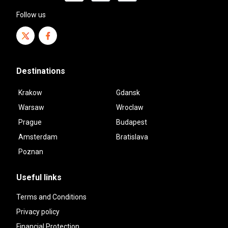
Follow us
Destinations
Krakow
Gdansk
Warsaw
Wroclaw
Prague
Budapest
Amsterdam
Bratislava
Poznan
Useful links
Terms and Conditions
Privacy policy
Financial Protection