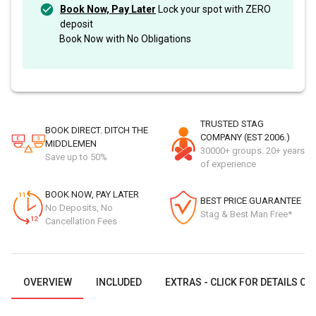
Book Now, Pay Later
Lock your spot with ZERO
deposit
Book Now with No Obligations
TRUSTED STAG
BOOK DIRECT. DITCH THE
COMPANY (EST 2006.)
MIDDLEMEN
30000+ groups. 20+ years
Save up to 50%
of experience
BOOK NOW, PAY LATER
BEST PRICE GUARANTEE
No Deposits, No
Stag & Best Man Free*
Cancellation Fees
OVERVIEW
INCLUDED
EXTRAS - CLICK FOR DETAILS OR