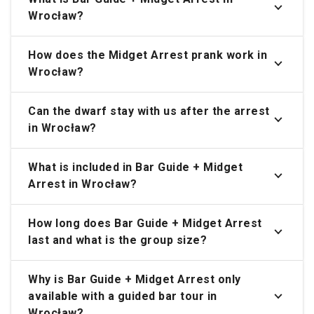
Wrocław?
How does the Midget Arrest prank work in
Wrocław?
Can the dwarf stay with us after the arrest
in Wrocław?
What is included in Bar Guide + Midget
Arrest in Wrocław?
How long does Bar Guide + Midget Arrest
last and what is the group size?
Why is Bar Guide + Midget Arrest only
available with a guided bar tour in
Wrocław?