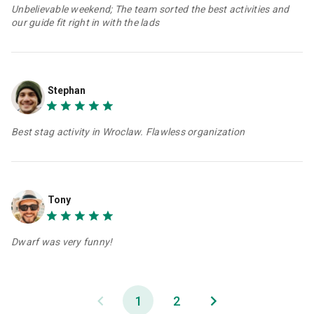
Unbelievable weekend; The team sorted the best activities and
our guide fit right in with the lads
Stephan
Best stag activity in Wroclaw. Flawless organization
Tony
Dwarf was very funny!
1
2