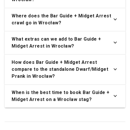
Where does the Bar Guide + Midget Arrest
crawl go in Wrocław?
What extras can we add to Bar Guide +
Midget Arrest in Wrocław?
How does Bar Guide + Midget Arrest
compare to the standalone Dwarf/Midget
Prank in Wrocław?
When is the best time to book Bar Guide +
Midget Arrest on a Wrocław stag?