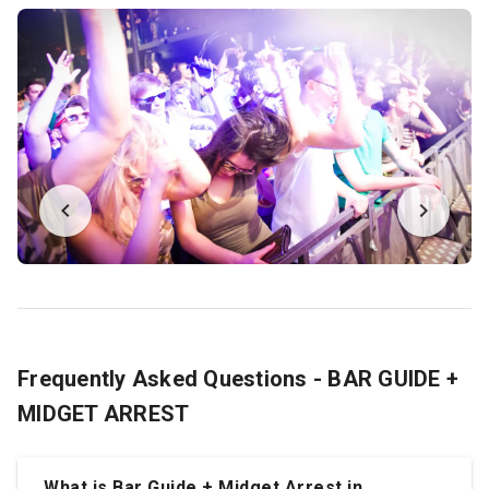
Frequently Asked Questions - BAR GUIDE +
MIDGET ARREST
What is Bar Guide + Midget Arrest in