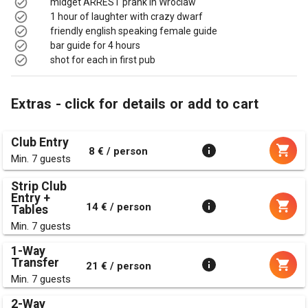
midget ARREST prank in Wroclaw
1 hour of laughter with crazy dwarf
friendly english speaking female guide
bar guide for 4 hours
shot for each in first pub
Extras - click for details or add to cart
Club Entry
8 € / person
Min. 7 guests
Strip Club
Entry +
14 € / person
Tables
Min. 7 guests
1-Way
Transfer
21 € / person
Min. 7 guests
2-Way