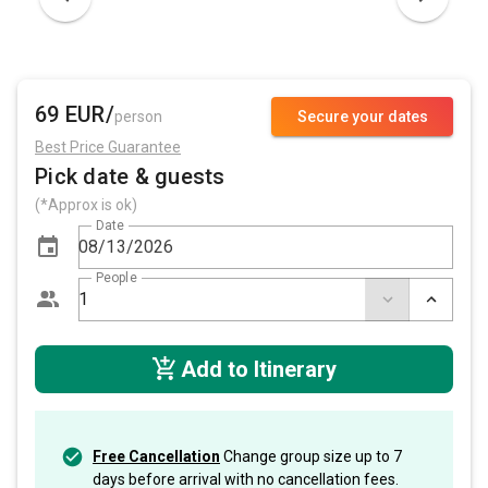
69 EUR/
person
Secure your dates
Best Price Guarantee
Pick date & guests
(*Approx is ok)
Date
People
Add to Itinerary
Free Cancellation
Change group size up to 7
days before arrival with no cancellation fees.